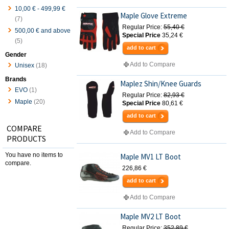
10,00 €
-
499,99 €
Maple Glove Extreme
(7)
Regular Price:
55,40 €
500,00 €
and above
Special Price
35,24 €
(5)
add to cart
Gender
Add to Compare
Unisex
(18)
Brands
Maplez Shin/Knee Guards
EVO
(1)
Regular Price:
82,93 €
Maple
(20)
Special Price
80,61 €
add to cart
COMPARE
Add to Compare
PRODUCTS
You have no items to
Maple MV1 LT Boot
compare.
226,86 €
add to cart
Add to Compare
Maple MV2 LT Boot
Regular Price:
352,89 €