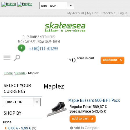
My Account
My Cart
Checkout
Log In
0
items in cart.
checkout
Home
/
Brands
/
Maplez
Maplez
SELECT YOUR
CURRENCY
Maple Blizzard 800-BFT Pack
Regular Price:
569,67 €
Special Price
543,45 €
SHOP BY
add to cart
Price
Add to Compare
0,00 €
-
9,99 €
(9)