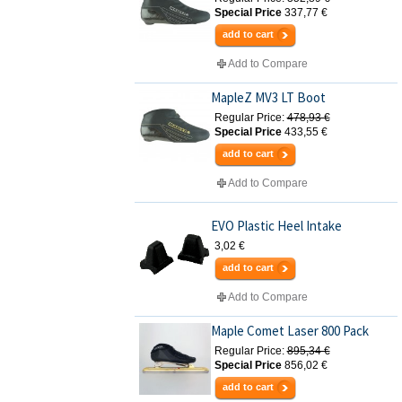
Special Price
337,77 €
add to cart
Add to Compare
MapleZ MV3 LT Boot
Regular Price:
478,93 €
Special Price
433,55 €
add to cart
Add to Compare
EVO Plastic Heel Intake
3,02 €
add to cart
Add to Compare
Maple Comet Laser 800 Pack
Regular Price:
895,34 €
Special Price
856,02 €
add to cart