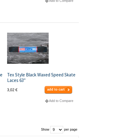
Add to Compare
te
Tex Style Black Waxed Speed Skate
Laces 63"
add to cart
3,02 €
Add to Compare
Show
per page