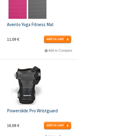
Avento Yoga Fitness Mat
add to cart
11,09 €
Add to Compare
Powerslide Pro Wristguard
add to cart
16,08 €