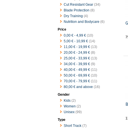
Cut Resistant Gear
(34)
Blade Protection
(8)
Dry Training
(4)
Nutrition and Bodycare
(6)
G
Price
0,00 €
-
4,99 €
(10)
7
5,00 €
-
10,99 €
(14)
11,00 €
-
19,99 €
(13)
20,00 €
-
24,99 €
(8)
25,00 €
-
33,99 €
(13)
34,00 €
-
39,99 €
(9)
40,00 €
-
49,99 €
(11)
50,00 €
-
69,99 €
(10)
70,00 €
-
79,99 €
(11)
80,00 €
and above
(16)
Gender
Kids
(2)
B
Women
(2)
Unisex
(99)
1
Type
Short Track
(7)