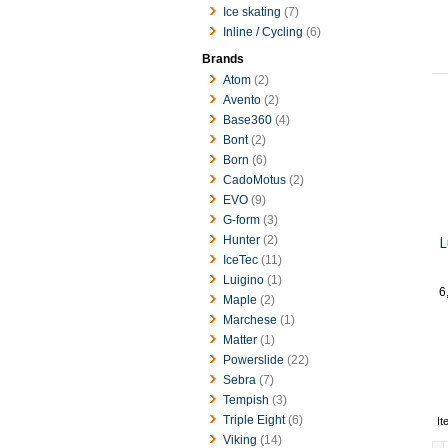
Ice skating
(7)
Inline / Cycling
(6)
Brands
Atom
(2)
Avento
(2)
Base360
(4)
Bont
(2)
Born
(6)
CadoMotus
(2)
EVO
(9)
G-form
(3)
L
Hunter
(2)
IceTec
(11)
Luigino
(1)
6
Maple
(2)
Marchese
(1)
Matter
(1)
Powerslide
(22)
Sebra
(7)
Tempish
(3)
Triple Eight
(6)
It
Viking
(14)