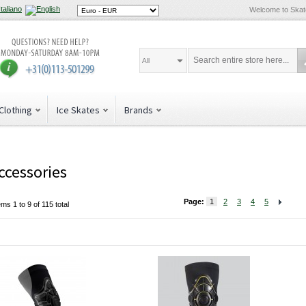
Welcome to Ska
All
Clothing
Ice Skates
Brands
ccessories
Page:
1
2
3
4
5
ems 1 to 9 of 115 total