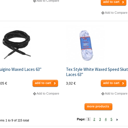
Add to Compare
add to cart
Add to Compare
uigino Waxed Laces 63"
Tex Style White Waxed Speed Ska
Laces 63"
add to cart
add to cart
,05 €
3,02 €
Add to Compare
Add to Compare
more products
Page:
1
2
3
4
5
ems 1 to 9 of 115 total