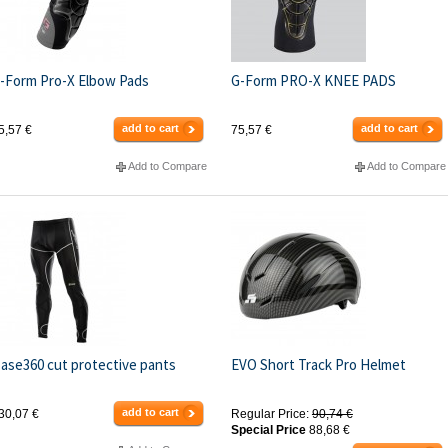
-Form Pro-X Elbow Pads
G-Form PRO-X KNEE PADS
add to cart
add to cart
5,57 €
75,57 €
Add to Compare
Add to Compare
ase360 cut protective pants
EVO Short Track Pro Helmet
add to cart
30,07 €
Regular Price:
90,74 €
Special Price
88,68 €