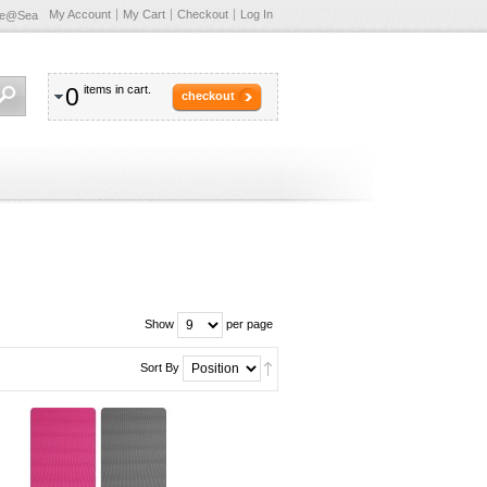
My Account
My Cart
Checkout
Log In
te@Sea
0
items in cart.
checkout
Show
per page
Sort By