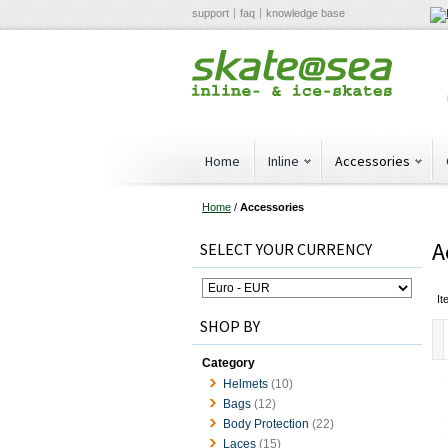
support
faq
knowledge base
Home
Inline
Accessories
Home
/
Accessories
A
SELECT YOUR CURRENCY
It
SHOP BY
Category
Helmets
(10)
Bags
(12)
Body Protection
(22)
Laces
(15)