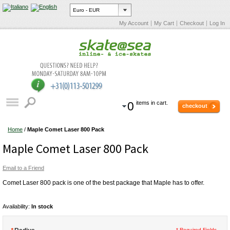
My Account
My Cart
Checkout
Log In
0
items in cart.
checkout
Home
/
Maple Comet Laser 800 Pack
Maple Comet Laser 800 Pack
Email to a Friend
Comet Laser 800 pack is one of the best package that Maple has to offer.
Availability:
In stock
* Required Fields