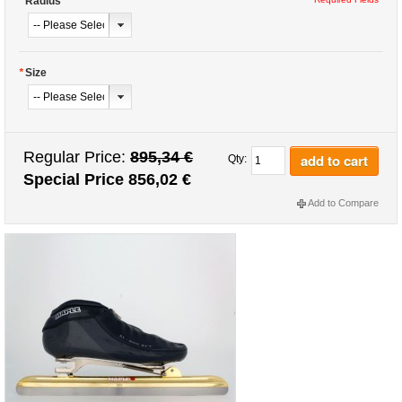
*
Radius
*
Size
Regular Price:
895,34 €
add to cart
Qty:
Special Price
856,02 €
Add to Compare