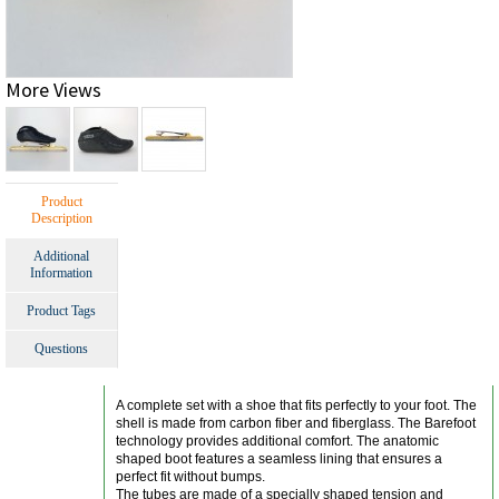
More Views
Product
Description
Additional
Information
Product Tags
Questions
A complete set with a shoe that fits perfectly to your foot. The
shell is made from carbon fiber and fiberglass. The Barefoot
technology provides additional comfort. The anatomic
shaped boot features a seamless lining that ensures a
perfect fit without bumps.
The tubes are made of a specially shaped tension and