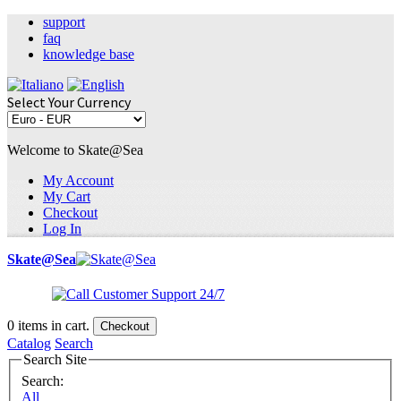
support
faq
knowledge base
Select Your Currency
Welcome to Skate@Sea
My Account
My Cart
Checkout
Log In
Skate@Sea
0
items in cart.
Checkout
Catalog
Search
Search Site
Search:
All