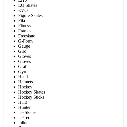
EHS
EO Skates
EVO
Figure Skates
Fila
Fitness
Frames
Freeskate
G-Form
Gauge
Giro
Gloves
Gloves
Graf
Gyro
Head
Helmets
Hockey
Hockey Skates
Hockey Sticks
HTB
Hunter
Ice Skates
IceTec
Inline