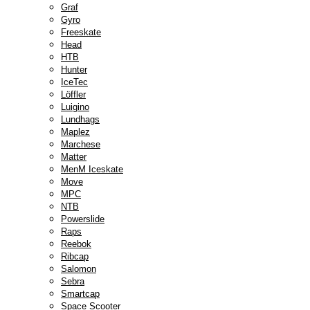
Graf
Gyro
Freeskate
Head
HTB
Hunter
IceTec
Löffler
Luigino
Lundhags
Maplez
Marchese
Matter
MenM Iceskate
Move
MPC
NTB
Powerslide
Raps
Reebok
Ribcap
Salomon
Sebra
Smartcap
Space Scooter