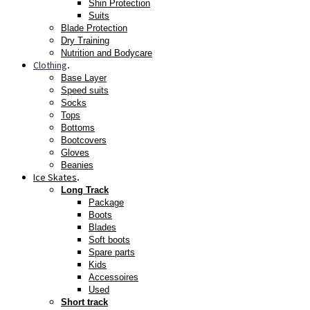
Shin Protection
Suits
Blade Protection
Dry Training
Nutrition and Bodycare
Clothing
.
Base Layer
Speed suits
Socks
Tops
Bottoms
Bootcovers
Gloves
Beanies
Ice Skates
.
Long Track
Package
Boots
Blades
Soft boots
Spare parts
Kids
Accessoires
Used
Short track