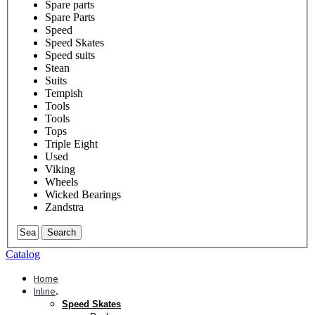
Spare parts
Spare Parts
Speed
Speed Skates
Speed suits
Stean
Suits
Tempish
Tools
Tools
Tops
Triple Eight
Used
Viking
Wheels
Wicked Bearings
Zandstra
Search
Catalog
Home
Inline
.
Speed Skates