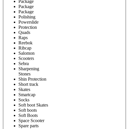
Package
Package
Package
Polishing
Powerslide
Protection
Quads
Raps
Reebok
Ribcap
Salomon
Scooters
Sebra
Sharpening
Stones
Shin Protection
Short track
Skates
Smartcap
Socks
Soft boot Skates
Soft boots
Soft Boots
Space Scooter
Spare parts