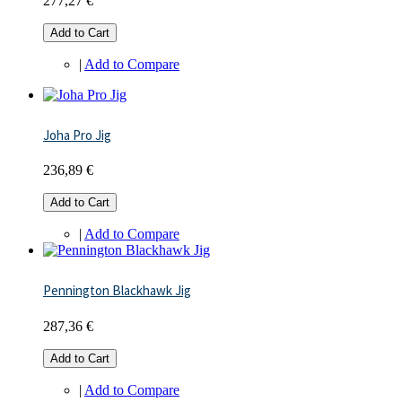
277,27 €
Add to Cart
|
Add to Compare
Joha Pro Jig
236,89 €
Add to Cart
|
Add to Compare
Pennington Blackhawk Jig
287,36 €
Add to Cart
|
Add to Compare