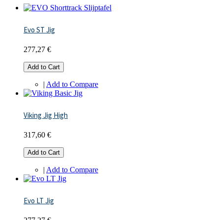
Evo ST Jig
277,27 €
Add to Cart
|
Add to Compare
Viking Jig High
317,60 €
Add to Cart
|
Add to Compare
Evo LT Jig