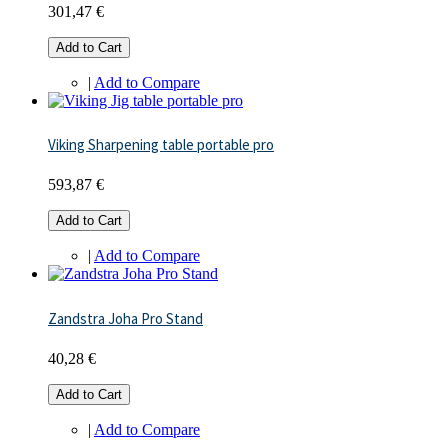
301,47 €
Add to Cart
|
Add to Compare
Viking Sharpening table portable pro
593,87 €
Add to Cart
|
Add to Compare
Zandstra Joha Pro Stand
40,28 €
Add to Cart
|
Add to Compare