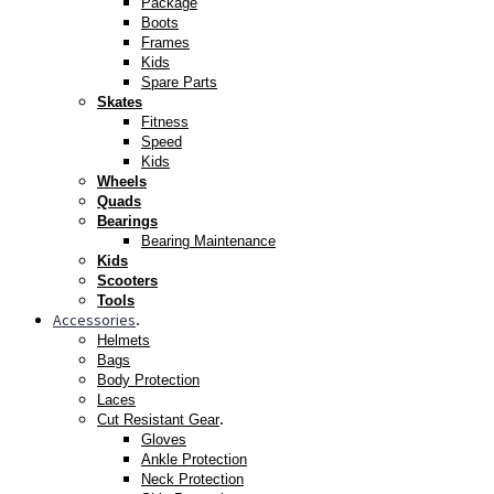
Package
Boots
Frames
Kids
Spare Parts
Skates
Fitness
Speed
Kids
Wheels
Quads
Bearings
Bearing Maintenance
Kids
Scooters
Tools
Accessories
.
Helmets
Bags
Body Protection
Laces
.
Cut Resistant Gear
Gloves
Ankle Protection
Neck Protection