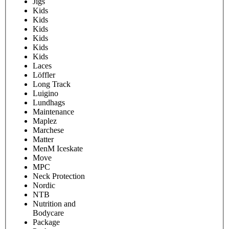
Jigs
Kids
Kids
Kids
Kids
Kids
Kids
Laces
Löffler
Long Track
Luigino
Lundhags
Maintenance
Maplez
Marchese
Matter
MenM Iceskate
Move
MPC
Neck Protection
Nordic
NTB
Nutrition and
Bodycare
Package