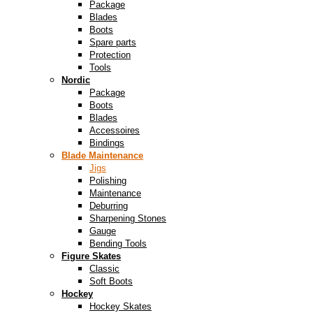
Package
Blades
Boots
Spare parts
Protection
Tools
Nordic
Package
Boots
Blades
Accessoires
Bindings
Blade Maintenance
Jigs
Polishing
Maintenance
Deburring
Sharpening Stones
Gauge
Bending Tools
Figure Skates
Classic
Soft Boots
Hockey
Hockey Skates