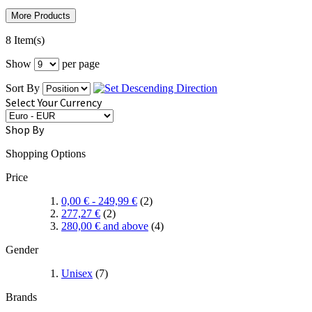
More Products
8 Item(s)
Show
per page
Sort By
Select Your Currency
Shop By
Shopping Options
Price
0,00 €
-
249,99 €
(2)
277,27 €
(2)
280,00 €
and above
(4)
Gender
Unisex
(7)
Brands