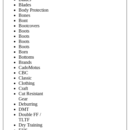
Blades
Body Protection
Bones
Bont
Bootcovers
Boots
Boots
Boots
Boots
Born
Bottoms
Brands
CadoMotus
CBC
Classic
Clothing
Craft
Cut Resistant
Gear
Deburring
DMT
Double FF /
TLTF
Dry Training