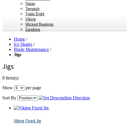
Stean
Tempish
Triple Eight
Viking
Wicked Bearings
Zandstra
Home
/
Ice Skates
/
Blade Maintenance
/
Jigs
Jigs
8 Item(s)
Show
per page
Sort By
Viking Fixed Jig