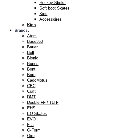
Hockey Sticks
Soft boot Skates
Kids
Accessoires
Kids
Brands
.
Atom
Base360
Bauer
Bell
Bionic
Bones
Bont
Born
CadoMotus
CBC
Craft
DMT
Double FF / TLTF
EHS
EO Skates
EVO
Fila
G-Form
Giro