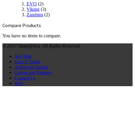
EVO
(2)
Viking
(3)
Zandstra
(2)
Compare Products
You have no items to compare.
© 2017 Skate@Sea. All Rights Reserved.
Site Map
Search Terms
Advanced Search
Orders and Returns
Contact Us
RSS