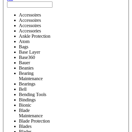
Accessoires
Accessoires
Accessoires
Accessories
Ankle Protection
Atom
Bags
Base Layer
Base360
Bauer
Beanies
Bearing
Maintenance
Bearings
Bell
Bending Tools
Bindings
Bionic
Blade
Maintenance
Blade Protection
Blades
Blades