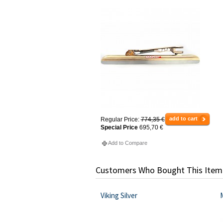
add to cart
Regular Price:
774,35 €
Special Price
695,70 €
Add to Compare
Customers Who Bought This Item
Viking Silver