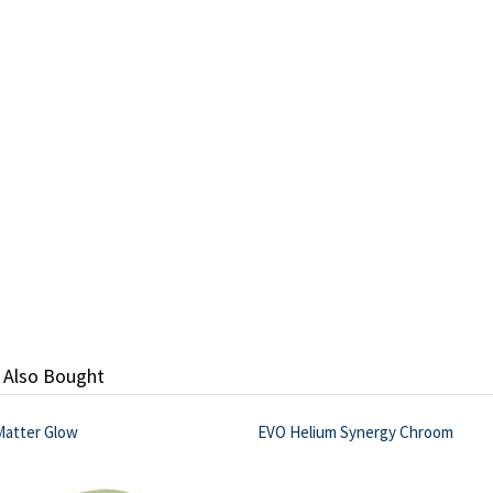
 Also Bought
Matter Glow
EVO Helium Synergy Chroom