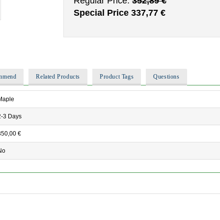
Regular Price:
352,89 €
Special Price
337,77 €
ommend
Related Products
Product Tags
Questions
Maple
2-3 Days
350,00 €
No