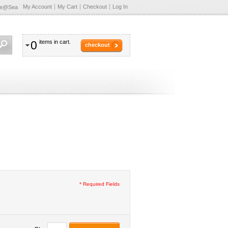
My Account
My Cart
Checkout
Log In
te@Sea
0
items in cart.
checkout
* Required Fields