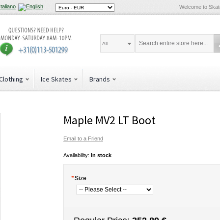
Welcome to Ska
All
Clothing
Ice Skates
Brands
Maple MV2 LT Boot
Email to a Friend
Availability:
In stock
*
Size