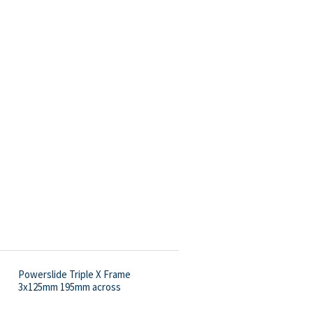
Powerslide Triple X Frame
3x125mm 195mm across