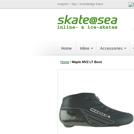
support
faq
knowledge base
Home
Inline
Accessories
Home
/
Maple MV2 LT Boot