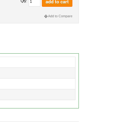
add to cart
Qty:
Add to Compare