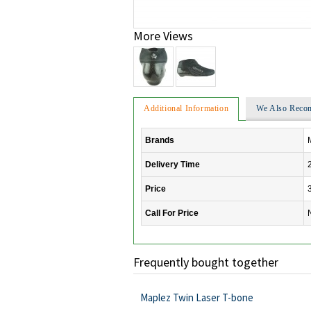
More Views
Additional Information
We Also Rec
Brands
Delivery Time
Price
Call For Price
Frequently bought together
Maplez Twin Laser T-bone