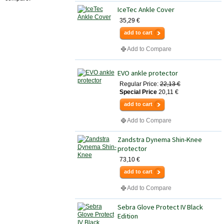
IceTec Ankle Cover
35,29 €
add to cart
Add to Compare
EVO ankle protector
Regular Price:
22,13 €
Special Price
20,11 €
add to cart
Add to Compare
Zandstra Dynema Shin-Knee
protector
73,10 €
add to cart
Add to Compare
Sebra Glove Protect IV Black
Edition