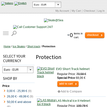
My Account
My Cart
Checkout
Log In
0
items in
checkout
cart.
Home
/
Ice Skates
/
Short track
/
Protection
Protection
SELECT YOUR
CURRENCY
EVO Short Track helmet
Regular Price:
70,58 €
SHOP BY
Special Price
68,06 €
add to cart
Price
0,00 €
-
25,99 €
(9)
Add to Compare
26,00 €
-
49,99 €
(9)
LAS Mistral Ice II Helmet
50,00 €
and above
Regular Price:
100,78 €
(6)