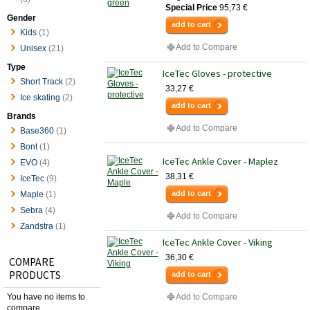
Special Price
95,73 €
Gender
add to cart
Kids
(1)
Add to Compare
Unisex
(21)
Type
IceTec Gloves - protective
Short Track
(2)
33,27 €
Ice skating
(2)
add to cart
Brands
Add to Compare
Base360
(1)
Bont
(1)
IceTec Ankle Cover - Maplez
EVO
(4)
38,31 €
IceTec
(9)
add to cart
Maple
(1)
Sebra
(4)
Add to Compare
Zandstra
(1)
IceTec Ankle Cover - Viking
36,30 €
COMPARE
PRODUCTS
add to cart
You have no items to
Add to Compare
compare.