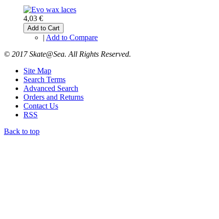
4,03 €
Add to Cart
|
Add to Compare
© 2017 Skate@Sea. All Rights Reserved.
Site Map
Search Terms
Advanced Search
Orders and Returns
Contact Us
RSS
Back to top