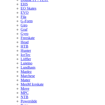
EHS
EO Skates
EVO
Fila
G-Form
Giro
Graf
Gyro
Freeskate
Head
HTB
Hunter
IceTec
Löffler
Luigino
Lundhags
Maplez
Marchese
Matter
MenM Iceskate
Move
MPC
NTB
Powerslide