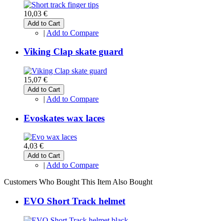
10,03 €
Add to Cart
|
Add to Compare
Viking Clap skate guard
15,07 €
Add to Cart
|
Add to Compare
Evoskates wax laces
4,03 €
Add to Cart
|
Add to Compare
Customers Who Bought This Item Also Bought
EVO Short Track helmet