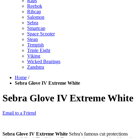
Raps
Reebok
Ribcap
Salomon
Sebra
Smartcap
Space Scooter
Stean
Tempish
Triple Eight
Viking
Wicked Bearings
Zandstra
Home
/
Sebra Glove IV Extreme White
Sebra Glove IV Extreme White
Email to a Friend
Sebra Glove IV Extreme White
Sebra's famous cut protections