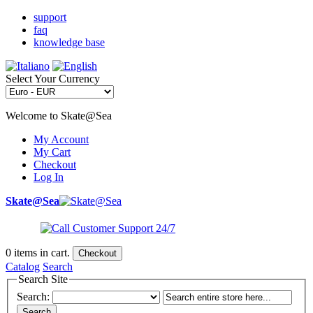
support
faq
knowledge base
Select Your Currency
Welcome to Skate@Sea
My Account
My Cart
Checkout
Log In
Skate@Sea
0
items in cart.
Checkout
Catalog
Search
Search Site
Search:
Search