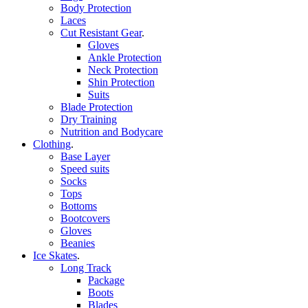
Body Protection
Laces
Cut Resistant Gear
.
Gloves
Ankle Protection
Neck Protection
Shin Protection
Suits
Blade Protection
Dry Training
Nutrition and Bodycare
Clothing
.
Base Layer
Speed suits
Socks
Tops
Bottoms
Bootcovers
Gloves
Beanies
Ice Skates
.
Long Track
Package
Boots
Blades