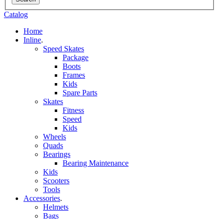
Catalog
Home
Inline
.
Speed Skates
Package
Boots
Frames
Kids
Spare Parts
Skates
Fitness
Speed
Kids
Wheels
Quads
Bearings
Bearing Maintenance
Kids
Scooters
Tools
Accessories
.
Helmets
Bags