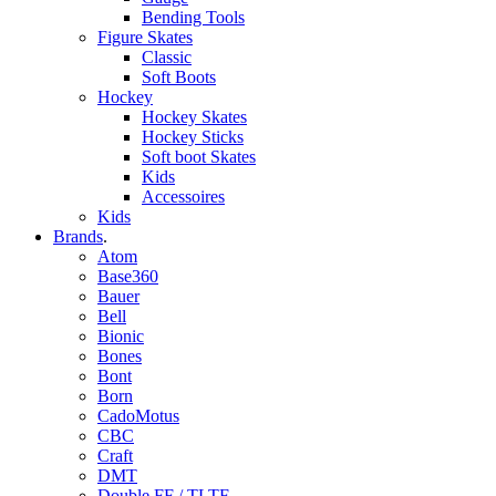
Bending Tools
Figure Skates
Classic
Soft Boots
Hockey
Hockey Skates
Hockey Sticks
Soft boot Skates
Kids
Accessoires
Kids
Brands
.
Atom
Base360
Bauer
Bell
Bionic
Bones
Bont
Born
CadoMotus
CBC
Craft
DMT
Double FF / TLTF