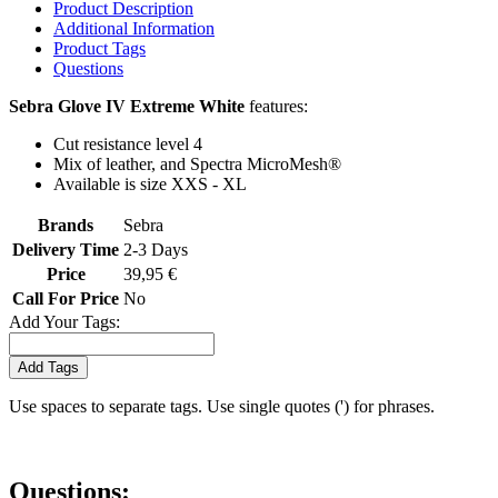
Product Description
Additional Information
Product Tags
Questions
Sebra Glove IV Extreme White
features:
Cut resistance level 4
Mix of leather, and Spectra MicroMesh®
Available is size XXS - XL
Brands
Sebra
Delivery Time
2-3 Days
Price
39,95 €
Call For Price
No
Add Your Tags:
Add Tags
Use spaces to separate tags. Use single quotes (') for phrases.
Questions: