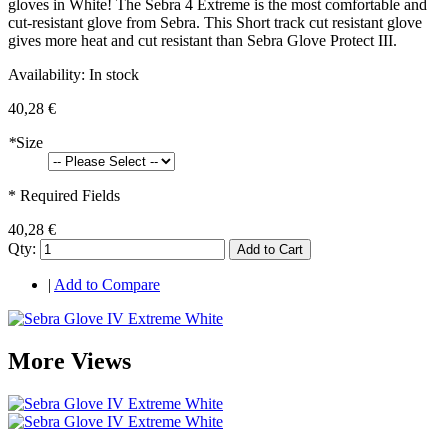
gloves in White! The Sebra 4 Extreme is the most comfortable and
cut-resistant glove from Sebra. This Short track cut resistant glove
gives more heat and cut resistant than Sebra Glove Protect III.
Availability:
In stock
40,28 €
*
Size
* Required Fields
40,28 €
Qty:
Add to Cart
|
Add to Compare
More Views