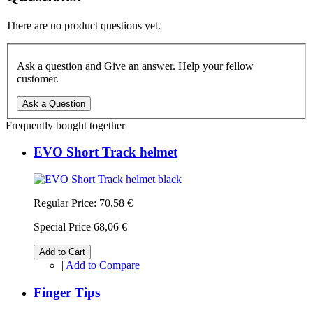
There are no product questions yet.
Ask a question and Give an answer. Help your fellow
customer.
Ask a Question
Frequently bought together
EVO Short Track helmet
Regular Price:
70,58 €
Special Price
68,06 €
Add to Cart
|
Add to Compare
Finger Tips