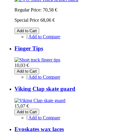
Regular Price:
70,58 €
Special Price
68,06 €
Add to Cart
|
Add to Compare
Finger Tips
10,03 €
Add to Cart
|
Add to Compare
Viking Clap skate guard
15,07 €
Add to Cart
|
Add to Compare
Evoskates wax laces