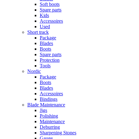
Soft boots
Spare parts
Kids
Accessoires
Used
Short track
Package
Blades
Boots
Spare parts
Protection
Tools
Nordic
Package
Boots
Blades
Accessoires
Bindings
Blade Maintenance
Jigs
Polishing
Maintenance
Deburring
Sharpening Stones
Gauge