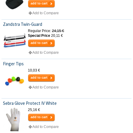
add to cart
Add to Compare
Zandstra Twin-Guard
Regular Price:
24,15 €
Special Price
20,11 €
add to cart
Add to Compare
Finger Tips
10,03 €
add to cart
Add to Compare
Sebra Glove Protect IV White
25,16 €
add to cart
Add to Compare