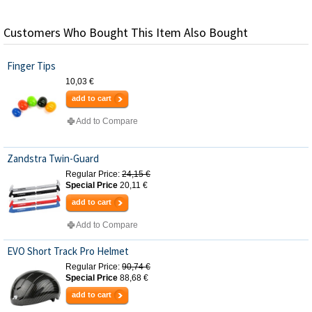
Customers Who Bought This Item Also Bought
Finger Tips
10,03 €
add to cart
Add to Compare
Zandstra Twin-Guard
Regular Price:
24,15 €
Special Price
20,11 €
add to cart
Add to Compare
EVO Short Track Pro Helmet
Regular Price:
90,74 €
Special Price
88,68 €
add to cart