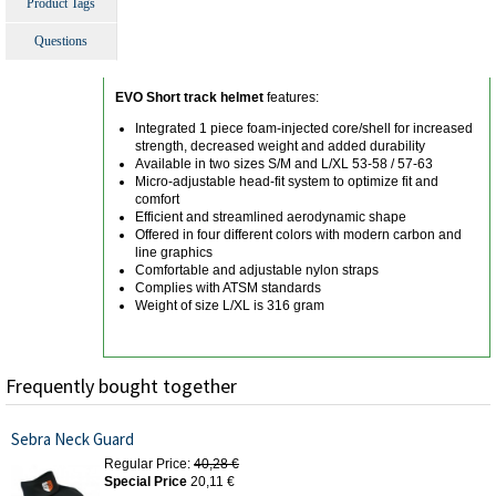
Product Tags
Questions
EVO Short track helmet
features:
Integrated 1 piece foam-injected core/shell for increased
strength, decreased weight and added durability
Available in two sizes S/M and L/XL 53-58 / 57-63
Micro-adjustable head-fit system to optimize fit and
comfort
Efficient and streamlined aerodynamic shape
Offered in four different colors with modern carbon and
line graphics
Comfortable and adjustable nylon straps
Complies with ATSM standards
Weight of size L/XL is 316 gram
Frequently bought together
Sebra Neck Guard
Regular Price:
40,28 €
Special Price
20,11 €