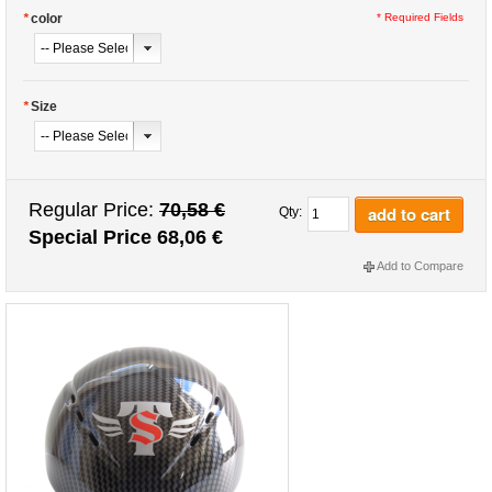
*
color
* Required Fields
*
Size
Regular Price:
70,58 €
add to cart
Qty:
Special Price
68,06 €
Add to Compare