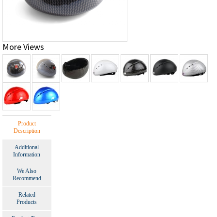
More Views
Product
Description
Additional
Information
We Also
Recommend
Related
Products