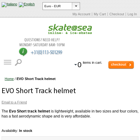
My Account
My Cart
Checkout
Log In
0
items in cart.
checkout
Home
/
EVO Short Track helmet
EVO Short Track helmet
Email to a Friend
The
Evo Short track helmet
is lightweight, available in two sizes and four colors,
has a fast aerodynamic shape and is very affordable.
Availability:
In stock