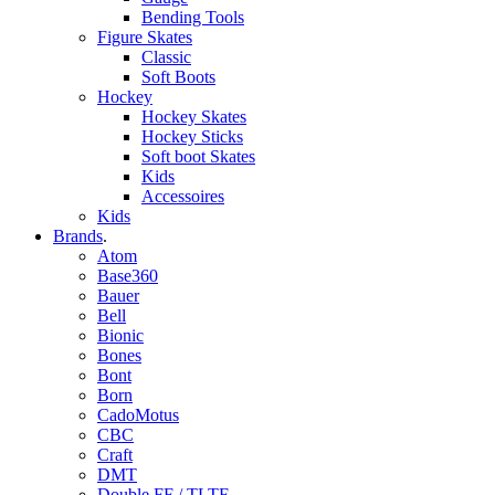
Bending Tools
Figure Skates
Classic
Soft Boots
Hockey
Hockey Skates
Hockey Sticks
Soft boot Skates
Kids
Accessoires
Kids
Brands
.
Atom
Base360
Bauer
Bell
Bionic
Bones
Bont
Born
CadoMotus
CBC
Craft
DMT
Double FF / TLTF