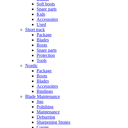
Soft boots
Spare parts
Kids
Accessoires
Used
Short track
Package
Blades
Boots
Spare parts
Protection
Tools
Nordic
Package
Boots
Blades
Accessoires
Bindings
Blade Maintenance
Jigs
Polishing
Maintenance
Deburring
Sharpening Stones
Gauge