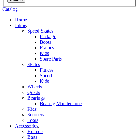
Catalog
Home
Inline
.
Speed Skates
Package
Boots
Frames
Kids
Spare Parts
Skates
Fitness
Speed
Kids
Wheels
Quads
Bearings
Bearing Maintenance
Kids
Scooters
Tools
Accessories
.
Helmets
Bags