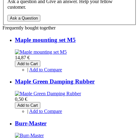
Ask a question and Give an answer. Help your fellow
customer.
Ask a Question
Frequently bought together
Maple mounting set M5
14,87 €
Add to Cart
|
Add to Compare
Maple Green Damping Rubber
0,50 €
Add to Cart
|
Add to Compare
Burr-Master