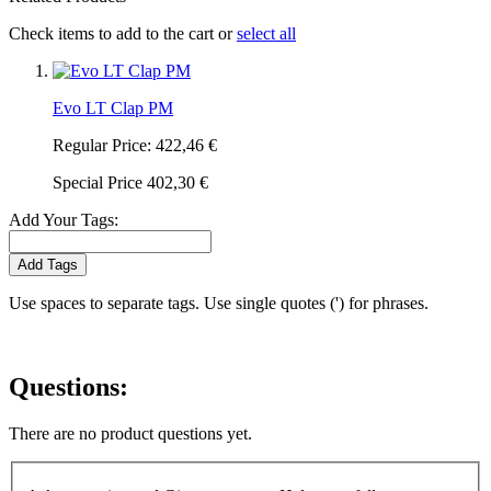
Check items to add to the cart or
select all
Evo LT Clap PM
Regular Price:
422,46 €
Special Price
402,30 €
Add Your Tags:
Add Tags
Use spaces to separate tags. Use single quotes (') for phrases.
Questions:
There are no product questions yet.