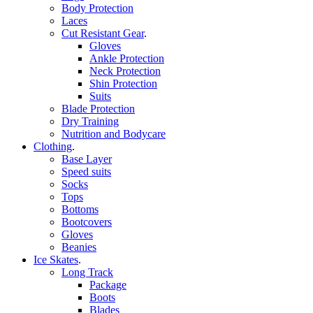
Body Protection
Laces
Cut Resistant Gear
.
Gloves
Ankle Protection
Neck Protection
Shin Protection
Suits
Blade Protection
Dry Training
Nutrition and Bodycare
Clothing
.
Base Layer
Speed suits
Socks
Tops
Bottoms
Bootcovers
Gloves
Beanies
Ice Skates
.
Long Track
Package
Boots
Blades