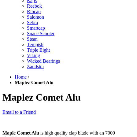
Raps
Reebok
Ribcap
Salomon
Sebra
Smartcap
Space Scooter
Stean
Tempish
Triple Eight
Viking
Wicked Bearings
Zandstra
Home
/
Maplez Comet Alu
Maplez Comet Alu
Email to a Friend
Maple Comet Alu
is high quality clap blade with an 7000