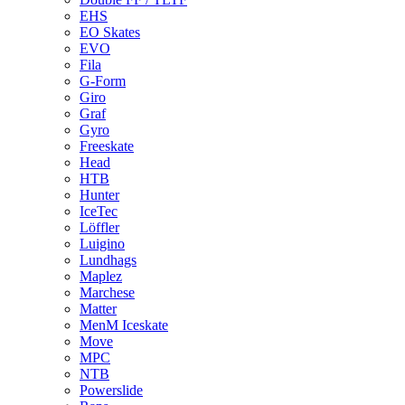
EHS
EO Skates
EVO
Fila
G-Form
Giro
Graf
Gyro
Freeskate
Head
HTB
Hunter
IceTec
Löffler
Luigino
Lundhags
Maplez
Marchese
Matter
MenM Iceskate
Move
MPC
NTB
Powerslide