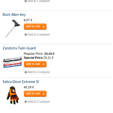
Add to Compare
Bont Allen Key
8,07 €
add to cart
Add to Compare
Zandstra Twin-Guard
Regular Price:
24,15 €
Special Price
20,11 €
add to cart
Add to Compare
Sebra Glove Extreme IV
40,28 €
add to cart
Add to Compare