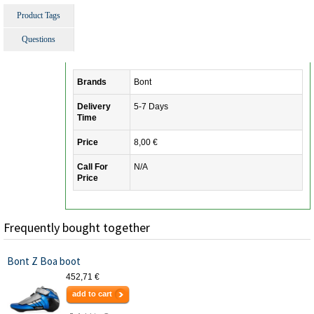
Product Tags
Questions
Brands
Bont
Delivery
5-7 Days
Time
Price
8,00 €
Call For
N/A
Price
Frequently bought together
Bont Z Boa boot
452,71 €
add to cart