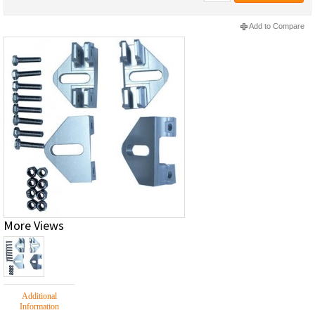
Add to Compare
More Views
Additional
Information