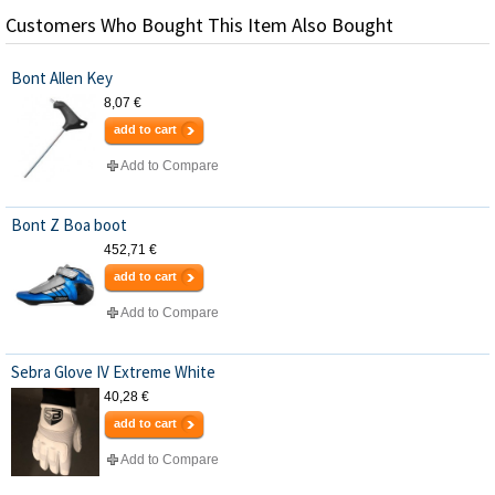
Customers Who Bought This Item Also Bought
Bont Allen Key
8,07 €
add to cart
Add to Compare
Bont Z Boa boot
452,71 €
add to cart
Add to Compare
Sebra Glove IV Extreme White
40,28 €
add to cart
Add to Compare