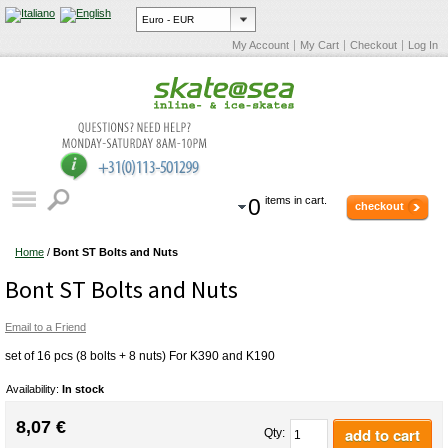
My Account
My Cart
Checkout
Log In
0
items in cart.
checkout
Home
/
Bont ST Bolts and Nuts
Bont ST Bolts and Nuts
Email to a Friend
set of 16 pcs (8 bolts + 8 nuts) For K390 and K190
Availability:
In stock
8,07 €
add to cart
Qty: