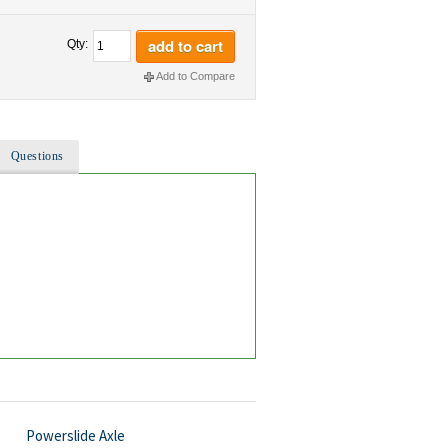
add to cart
Qty:
Add to Compare
Questions
Powerslide Axle