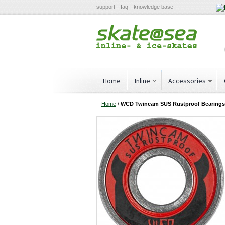
support
faq
knowledge base
Home
Inline
Accessories
Home
/
WCD Twincam SUS Rustproof Bearings