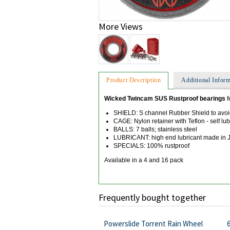
More Views
Product Description
Additional Inform
Wicked Twincam SUS Rustproof bearings
f
SHIELD: S channel Rubber Shield to avoi
CAGE: Nylon retainer with Teflon - self lub
BALLS: 7 balls; stainless steel
LUBRICANT: high end lubricant made in Ja
SPECIALS: 100% rustproof
Available in a 4 and 16 pack
Frequently bought together
Powerslide Torrent Rain Wheel