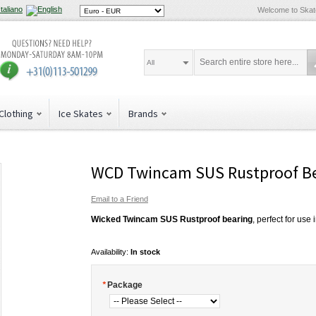
Welcome to Ska
All
Clothing
Ice Skates
Brands
WCD Twincam SUS Rustproof Be
Email to a Friend
Wicked Twincam SUS Rustproof bearing
, perfect for use
Availability:
In stock
*
Package