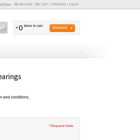
My Account
My Cart
Checkout
Log In
te@Sea
0
items in cart.
checkout
arings
 in wed conditions.
* Required Fields