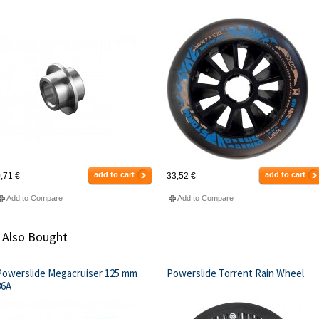
add to cart
add to cart
,71 €
33,52 €
Add to Compare
Add to Compare
 Also Bought
Powerslide Megacruiser 125 mm
Powerslide Torrent Rain Wheel
86A