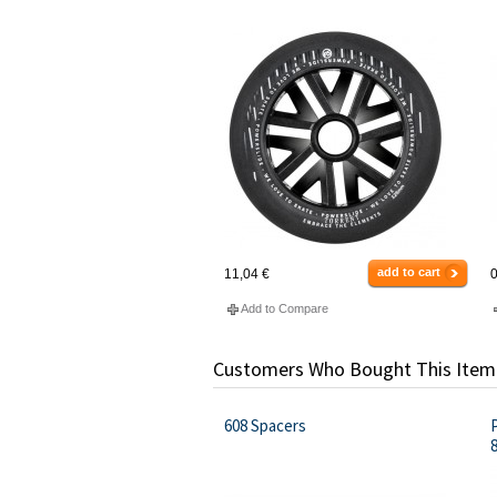
add to cart
11,04 €
0
Add to Compare
Customers Who Bought This Item
608 Spacers