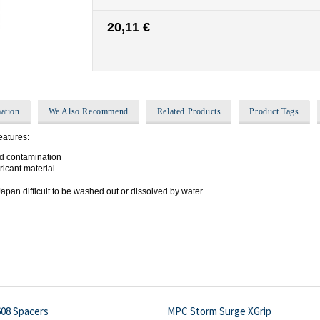
20,11 €
ation
We Also Recommend
Related Products
Product Tags
eatures:
d contamination
ricant material
pan difficult to be washed out or dissolved by water
608 Spacers
MPC Storm Surge XGrip