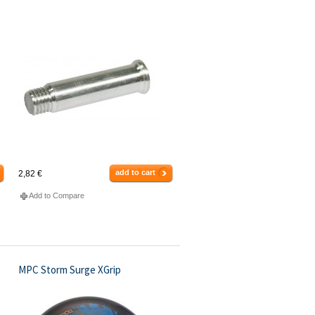
add to cart
2,82 €
Add to Compare
MPC Storm Surge XGrip