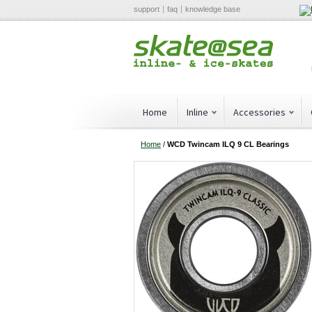
support
faq
knowledge base
Home
Inline
Accessories
Home
/
WCD Twincam ILQ 9 CL Bearings