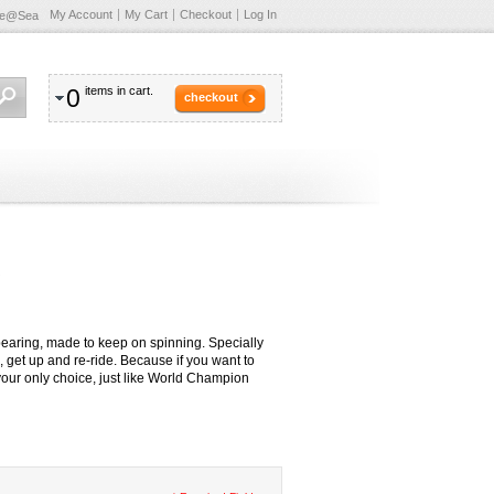
My Account
My Cart
Checkout
Log In
te@Sea
0
items in cart.
checkout
s
earing, made to keep on spinning. Specially
 get up and re-ride. Because if you want to
your only choice, just like World Champion