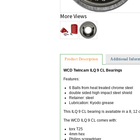
More Views
Product Description
Additional Inform
WCD Twincam ILQ 9 CL Bearings
Features:
6 Balls from heat treated chrome steel
double sided high impact steel shield
Retainer: steel
Lubrication: Kyodo grease
This ILQ 9 CL bearing is available in a 8, 12 
The WCD ILQ 9 CL comes with:
torx T25
4mm hex
Philips screwdriver