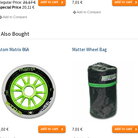
add to cart
add to cart
egular Price:
21,17 €
7,01 €
pecial Price
20,11 €
Add to Compare
Add to Compare
 Also Bought
Atom Matrix 86A
Matter Wheel Bag
add to cart
add to cart
,02 €
7,01 €