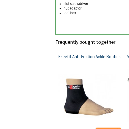
slot screwdriver
nut adaptor
tool box
Frequently bought together
Ezeefit Anti-Friction Ankle Booties