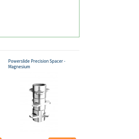
Powerslide Precision Spacer -
Magnesium