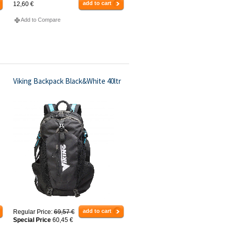
add to cart
12,60 €
Add to Compare
Viking Backpack Black&White 40ltr
add to cart
Regular Price:
69,57 €
Special Price
60,45 €