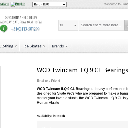
Welcome to Ska
All
Clothing
Ice Skates
Brands
WCD Twincam ILQ 9 CL Bearing
Email to a Friend
WCD Twincam ILQ 9 CL Bearings:
a heavy performance b
designed for Skate Pro's who are prepared to make a bang,
master your favorite stunts, the WCD Twincam ILQ 9 CL is 
Roman Abrate
Availability:
In stock