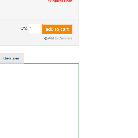
* Required Fields
add to cart
Qty:
Add to Compare
Questions