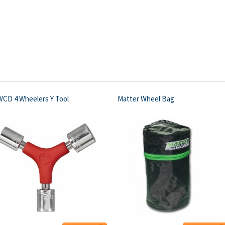
WCD 4 Wheelers Y Tool
Matter Wheel Bag