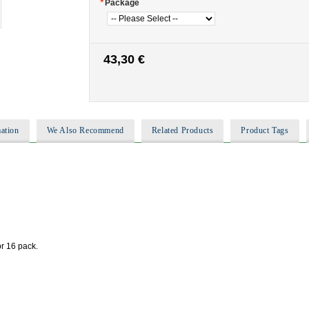
*
Package
43,30 €
ation
We Also Recommend
Related Products
Product Tags
or 16 pack.