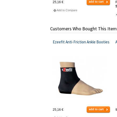
add to cart
25,16 €
R
S
Add to Compare
Customers Who Bought This Item
Ezeefit Anti-Friction Ankle Booties
add to cart
25,16 €
9