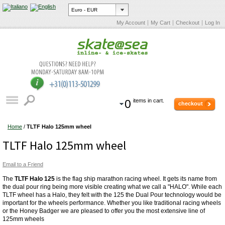
My Account
My Cart
Checkout
Log In
0
items in cart.
checkout
Home
/
TLTF Halo 125mm wheel
TLTF Halo 125mm wheel
Email to a Friend
The
TLTF Halo 125
is the flag ship marathon racing wheel. It gets its name from
the dual pour ring being more visible creating what we call a "HALO". While each
TLTF wheel has a Halo, they felt with the 125 the Dual Pour technology would be
important for the wheels performance. Whether you like traditional racing wheels
or the Honey Badger we are pleased to offer you the most extensive line of
125mm wheels