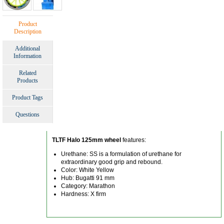
Product
Description
Additional
Information
Related
Products
Product Tags
Questions
TLTF Halo 125mm wheel
features:
Urethane: SS is a formulation of urethane for
extraordinary good grip and rebound.
Color: White Yellow
Hub: Bugatti 91 mm
Category: Marathon
Hardness: X firm