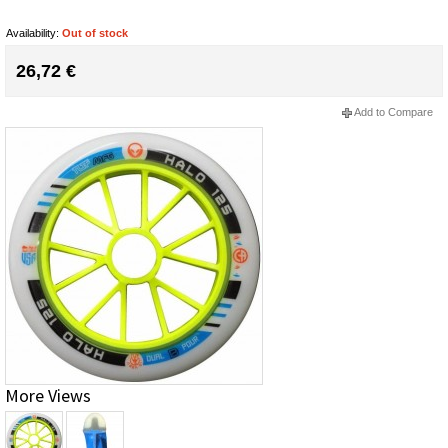
Availability:
Out of stock
26,72 €
Add to Compare
More Views