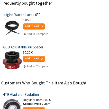
Frequently bought together
Luigino Waxed Laces 63"
6,05 €
add to cart
Add to Compare
WCD Adjustable Alu Spacer
30,20 €
add to cart
Add to Compare
Customers Who Bought This Item Also Bought
HTB Gladiator Evolution
Regular Price:
9,02 €
Special Price
7,36 €