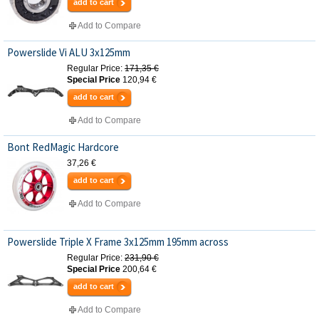
add to cart
Add to Compare
Powerslide Vi ALU 3x125mm
Regular Price:
171,35 €
Special Price
120,94 €
add to cart
Add to Compare
Bont RedMagic Hardcore
37,26 €
add to cart
Add to Compare
Powerslide Triple X Frame 3x125mm 195mm across
Regular Price:
231,90 €
Special Price
200,64 €
add to cart
Add to Compare