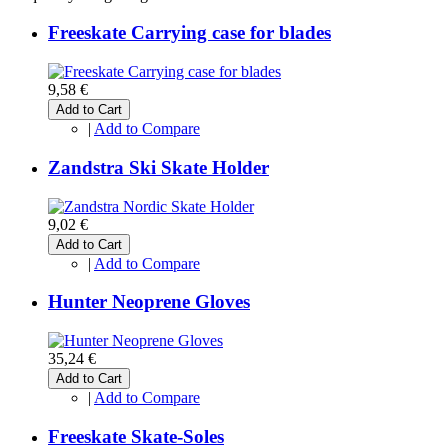
Freeskate Carrying case for blades
9,58 €
Add to Cart
|
Add to Compare
Zandstra Ski Skate Holder
9,02 €
Add to Cart
|
Add to Compare
Hunter Neoprene Gloves
35,24 €
Add to Cart
|
Add to Compare
Freeskate Skate-Soles