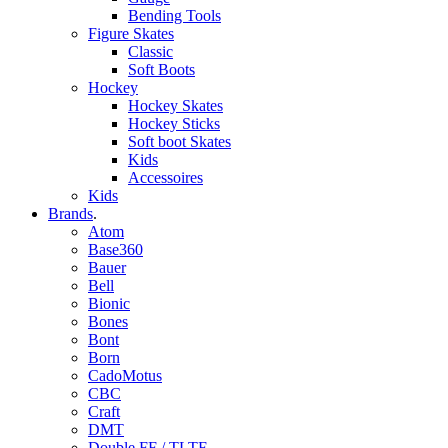
Bending Tools
Figure Skates
Classic
Soft Boots
Hockey
Hockey Skates
Hockey Sticks
Soft boot Skates
Kids
Accessoires
Kids
Brands
.
Atom
Base360
Bauer
Bell
Bionic
Bones
Bont
Born
CadoMotus
CBC
Craft
DMT
Double FF / TLTF