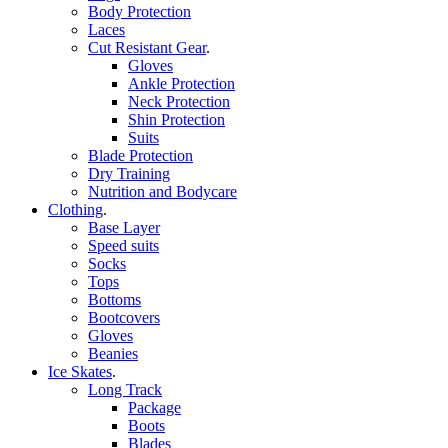
Body Protection
Laces
Cut Resistant Gear
.
Gloves
Ankle Protection
Neck Protection
Shin Protection
Suits
Blade Protection
Dry Training
Nutrition and Bodycare
Clothing
.
Base Layer
Speed suits
Socks
Tops
Bottoms
Bootcovers
Gloves
Beanies
Ice Skates
.
Long Track
Package
Boots
Blades