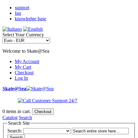
support
faq
knowledge base
Select Your Currency
Welcome to Skate@Sea
My Account
My Cart
Checkout
Log In
Skate@Sea
0
items in cart.
Checkout
Catalog
Search
Search Site
Search:
Search