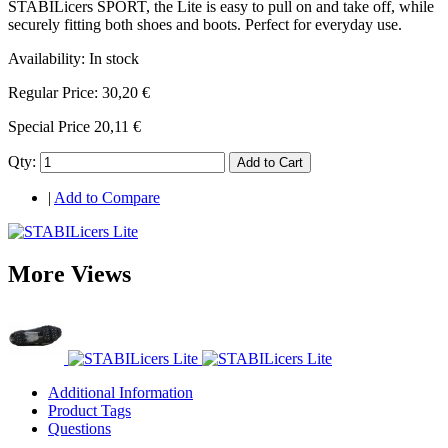
STABILicers SPORT, the Lite is easy to pull on and take off, while
securely fitting both shoes and boots. Perfect for everyday use.
Availability:
In stock
Regular Price:
30,20 €
Special Price
20,11 €
Qty:
Add to Cart
|
Add to Compare
More Views
Additional Information
Product Tags
Questions