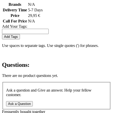
Brands
N/A
Delivery Time
5-7 Days
Price
29,95 €
Call For Price
N/A
Add Your Tags:
Add Tags
Use spaces to separate tags. Use single quotes (') for phrases.
Questions:
There are no product questions yet.
Ask a question and Give an answer. Help your fellow
customer.
Ask a Question
Frequently bought together