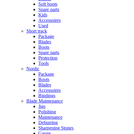
Soft boots
Spare parts
Kids
Accessoires
Used
Short track
Package
Blades
Boots
Spare parts
Protection
Tools
Nordic
Package
Boots
Blades
Accessoires
Bindings
Blade Maintenance
Jigs
Polishing
Maintenance
Deburring
Sharpening Stones
Gauge