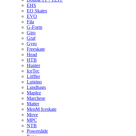
EHS
EO Skates
EVO
Fila
G-Form
Giro
Graf
Gyro
Freeskate
Head
HTB
Hunter
IceTec
Löffler
Luigino
Lundhags
Maplez
Marchese
Matter
MenM Iceskate
Move
MPC
NTB
Powerslide