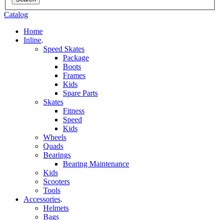
Catalog
Home
Inline
.
Speed Skates
Package
Boots
Frames
Kids
Spare Parts
Skates
Fitness
Speed
Kids
Wheels
Quads
Bearings
Bearing Maintenance
Kids
Scooters
Tools
Accessories
.
Helmets
Bags