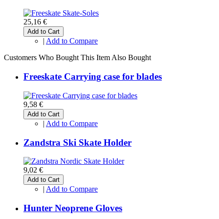
25,16 €
Add to Cart
|
Add to Compare
Customers Who Bought This Item Also Bought
Freeskate Carrying case for blades
9,58 €
Add to Cart
|
Add to Compare
Zandstra Ski Skate Holder
9,02 €
Add to Cart
|
Add to Compare
Hunter Neoprene Gloves