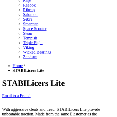
Raps
Reebok
Ribcap
Salomon
Sebra
Smartcap
Space Scooter
Stean
Tempish
Triple Eight
Viking
Wicked Bearings
Zandstra
Home
/
STABILicers Lite
STABILicers Lite
Email to a Friend
With aggressive cleats and tread, STABILicers Lite provide
unbeatable traction. Made from the same Elastomer as the