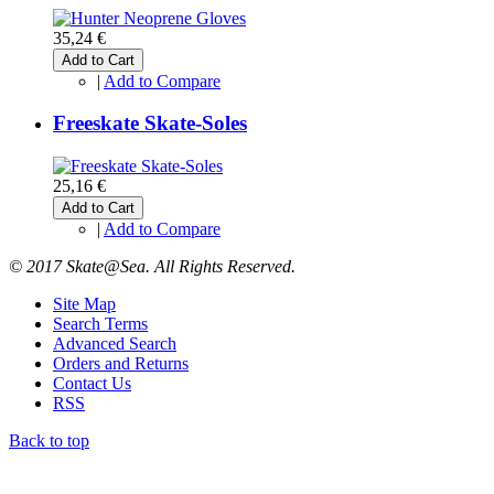
35,24 €
Add to Cart
|
Add to Compare
Freeskate Skate-Soles
25,16 €
Add to Cart
|
Add to Compare
© 2017 Skate@Sea. All Rights Reserved.
Site Map
Search Terms
Advanced Search
Orders and Returns
Contact Us
RSS
Back to top