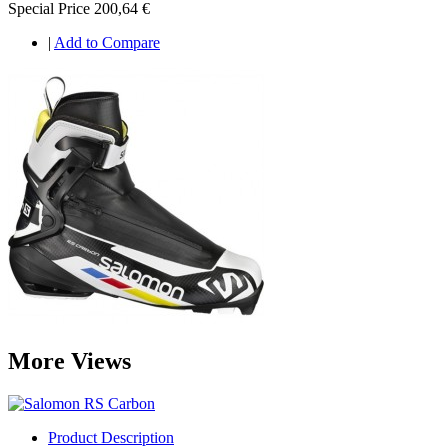
Special Price
200,64 €
|
Add to Compare
More Views
Product Description