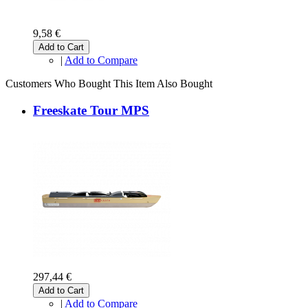
9,58 €
Add to Cart
|
Add to Compare
Customers Who Bought This Item Also Bought
Freeskate Tour MPS
297,44 €
Add to Cart
|
Add to Compare