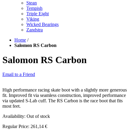
Stean
Tempish
Triple Eight
Viking
Wicked Bearings
Zandstra
Home
/
Salomon RS Carbon
Salomon RS Carbon
Email to a Friend
High performance racing skate boot with a slightly more generous
fit. Improved fit via seamless construction, improved performance
via updated S-Lab cuff. The RS Carbon is the race boot that fits
most feet.
Availability:
Out of stock
Regular Price:
261,14 €