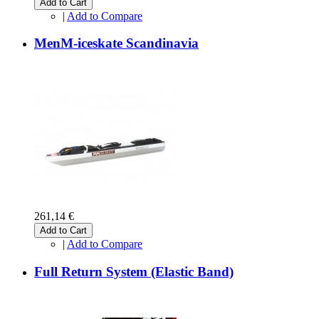
Add to Cart
|
Add to Compare
MenM-iceskate Scandinavia
261,14 €
Add to Cart
|
Add to Compare
Full Return System (Elastic Band)