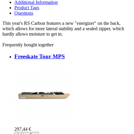
Additional Information
Product Tags
Questions
This year's RS Carbon features a new "energizer" on the back,
which allows for more lateral stability and a sealed zipper, which
hardly allows moisture to get in.
Frequently bought together
Freeskate Tour MPS
297,44 €