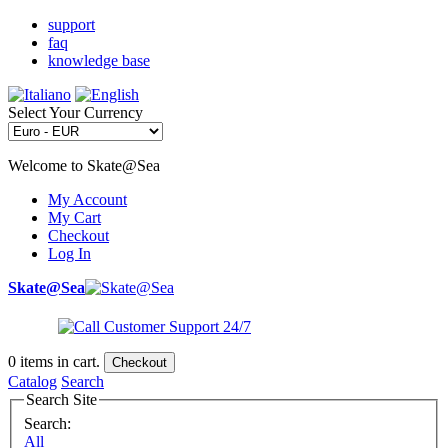
support
faq
knowledge base
Select Your Currency
Welcome to Skate@Sea
My Account
My Cart
Checkout
Log In
Skate@Sea
0
items in cart.
Checkout
Catalog
Search
Search Site
Search:
All