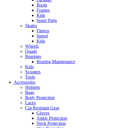
Boots
Frames
Kids
Spare Parts
Skates
Fitness
Speed
Kids
Wheels
Quads
Bearings
Bearing Maintenance
Kids
Scooters
Tools
Accessories
.
Helmets
Bags
Body Protection
Laces
Cut Resistant Gear
.
Gloves
Ankle Protection
Neck Protection