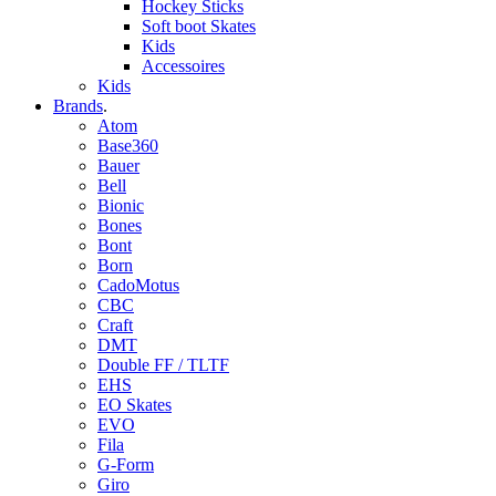
Hockey Sticks
Soft boot Skates
Kids
Accessoires
Kids
Brands
.
Atom
Base360
Bauer
Bell
Bionic
Bones
Bont
Born
CadoMotus
CBC
Craft
DMT
Double FF / TLTF
EHS
EO Skates
EVO
Fila
G-Form
Giro