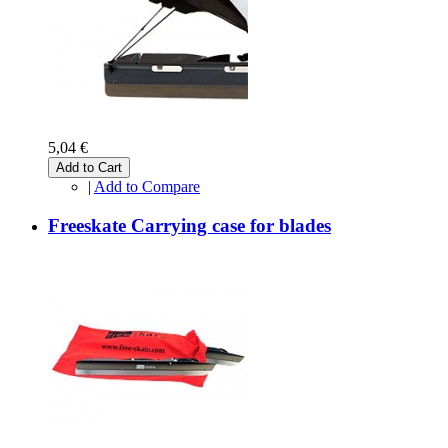
5,04 €
Add to Cart
|
Add to Compare
Freeskate Carrying case for blades