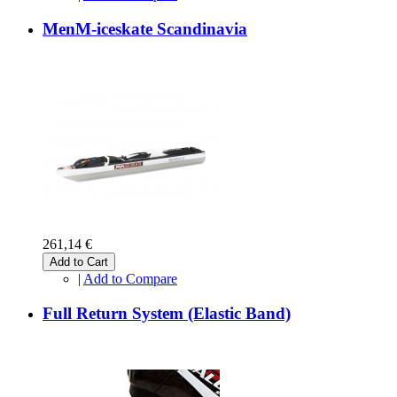
MenM-iceskate Scandinavia
261,14 €
Add to Cart
|
Add to Compare
Full Return System (Elastic Band)