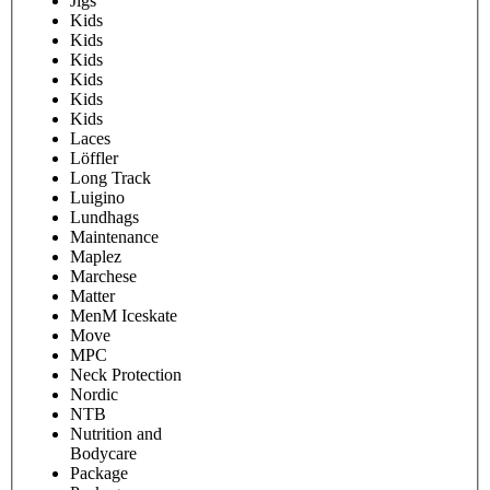
Jigs
Kids
Kids
Kids
Kids
Kids
Kids
Laces
Löffler
Long Track
Luigino
Lundhags
Maintenance
Maplez
Marchese
Matter
MenM Iceskate
Move
MPC
Neck Protection
Nordic
NTB
Nutrition and
Bodycare
Package