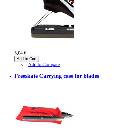
5,04 €
Add to Cart
|
Add to Compare
Freeskate Carrying case for blades