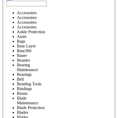
Accessoires
Accessoires
Accessoires
Accessories
Ankle Protection
Atom
Bags
Base Layer
Base360
Bauer
Beanies
Bearing
Maintenance
Bearings
Bell
Bending Tools
Bindings
Bionic
Blade
Maintenance
Blade Protection
Blades
Blades