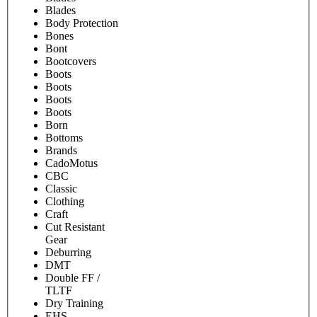
Blades
Body Protection
Bones
Bont
Bootcovers
Boots
Boots
Boots
Boots
Born
Bottoms
Brands
CadoMotus
CBC
Classic
Clothing
Craft
Cut Resistant
Gear
Deburring
DMT
Double FF /
TLTF
Dry Training
EHS