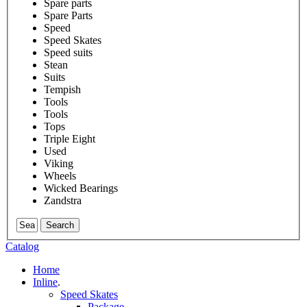
Spare parts
Spare Parts
Speed
Speed Skates
Speed suits
Stean
Suits
Tempish
Tools
Tools
Tops
Triple Eight
Used
Viking
Wheels
Wicked Bearings
Zandstra
Search
Catalog
Home
Inline
.
Speed Skates
Package