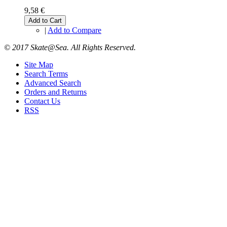
9,58 €
Add to Cart
|
Add to Compare
© 2017 Skate@Sea. All Rights Reserved.
Site Map
Search Terms
Advanced Search
Orders and Returns
Contact Us
RSS