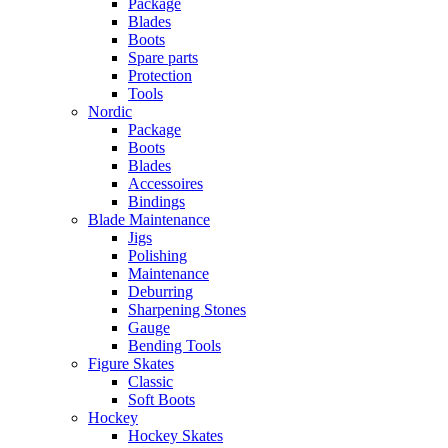
Package
Blades
Boots
Spare parts
Protection
Tools
Nordic
Package
Boots
Blades
Accessoires
Bindings
Blade Maintenance
Jigs
Polishing
Maintenance
Deburring
Sharpening Stones
Gauge
Bending Tools
Figure Skates
Classic
Soft Boots
Hockey
Hockey Skates