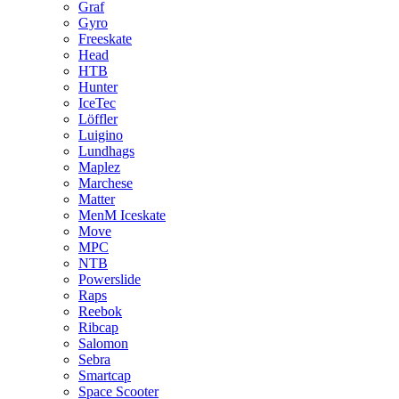
Graf
Gyro
Freeskate
Head
HTB
Hunter
IceTec
Löffler
Luigino
Lundhags
Maplez
Marchese
Matter
MenM Iceskate
Move
MPC
NTB
Powerslide
Raps
Reebok
Ribcap
Salomon
Sebra
Smartcap
Space Scooter