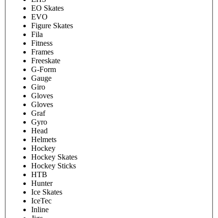
EO Skates
EVO
Figure Skates
Fila
Fitness
Frames
Freeskate
G-Form
Gauge
Giro
Gloves
Gloves
Graf
Gyro
Head
Helmets
Hockey
Hockey Skates
Hockey Sticks
HTB
Hunter
Ice Skates
IceTec
Inline