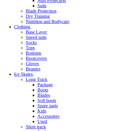
Shin Protection
Suits
Blade Protection
Dry Training
Nutrition and Bodycare
Clothing
.
Base Layer
Speed suits
Socks
Tops
Bottoms
Bootcovers
Gloves
Beanies
Ice Skates
.
Long Track
Package
Boots
Blades
Soft boots
Spare parts
Kids
Accessoires
Used
Short track