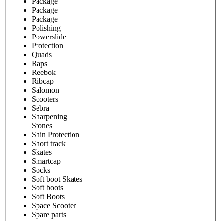
Package
Package
Package
Polishing
Powerslide
Protection
Quads
Raps
Reebok
Ribcap
Salomon
Scooters
Sebra
Sharpening
Stones
Shin Protection
Short track
Skates
Smartcap
Socks
Soft boot Skates
Soft boots
Soft Boots
Space Scooter
Spare parts