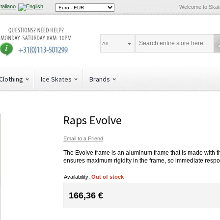
Welcome to Ska
All
Clothing
Ice Skates
Brands
Raps Evolve
Email to a Friend
The Evolve frame is an aluminum frame that is made with t
ensures maximum rigidity in the frame, so immediate respons
Availability:
Out of stock
166,36 €