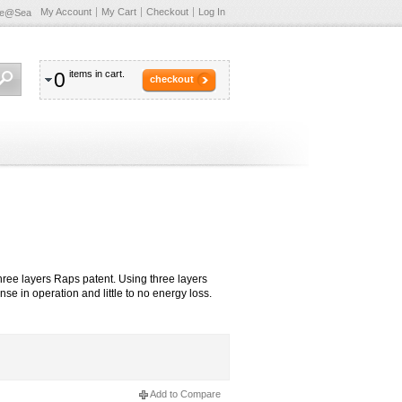
My Account
My Cart
Checkout
Log In
te@Sea
0
items in cart.
checkout
hree layers Raps patent. Using three layers
e in operation and little to no energy loss.
Add to Compare