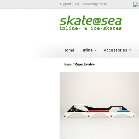
support
faq
knowledge base
Home
Inline
Accessories
Home
/
Raps Evolve