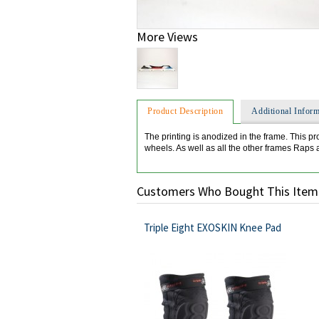
More Views
Product Description
Additional Inform
The printing is anodized in the frame. This pr
wheels. As well as all the other frames Raps
Customers Who Bought This Item
Triple Eight EXOSKIN Knee Pad