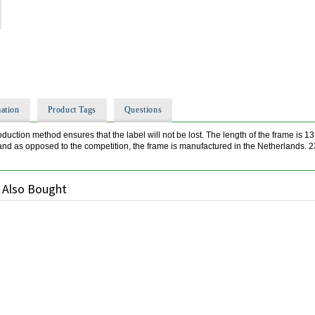
ation
Product Tags
Questions
oduction method ensures that the label will not be lost. The length of the frame is 1
 and as opposed to the competition, the frame is manufactured in the Netherlands. 
 Also Bought