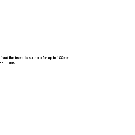
3 "and the frame is suitable for up to 100mm
238 grams.