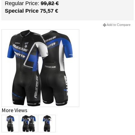
Regular Price:
99,82 €
Special Price
75,57 €
Add to Compare
More Views