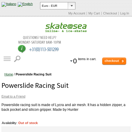
My Account
My Cart
Checkout
Log In
0
items in cart.
checkout
Home
/
Powerslide Racing Suit
Powerslide Racing Suit
Email to a Friend
Powerslide racing suit is made of Lycra and air mesh. It has a hidden zipper, a
back pocket and silicon gripper. Made by Hunter
Availability:
Out of stock