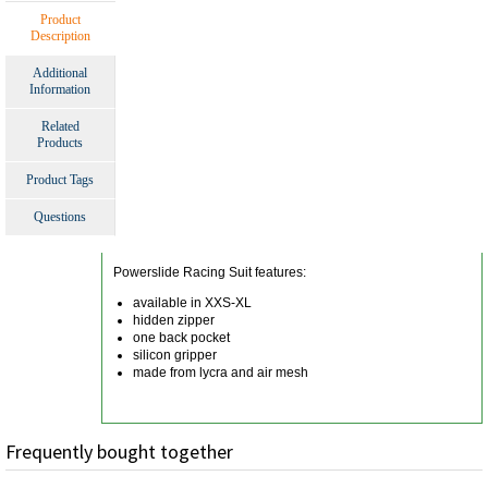
Product
Description
Additional
Information
Related
Products
Product Tags
Questions
Powerslide Racing Suit features:
available in XXS-XL
hidden zipper
one back pocket
silicon gripper
made from lycra and air mesh
Frequently bought together