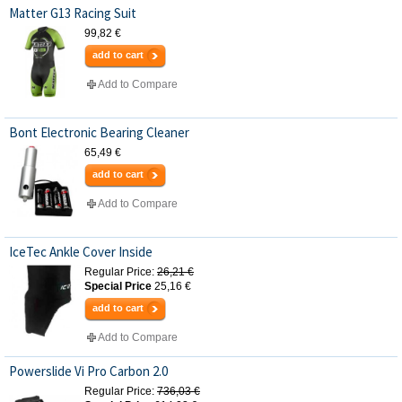
Matter G13 Racing Suit
99,82 €
add to cart
Add to Compare
Bont Electronic Bearing Cleaner
65,49 €
add to cart
Add to Compare
IceTec Ankle Cover Inside
Regular Price:
26,21 €
Special Price
25,16 €
add to cart
Add to Compare
Powerslide Vi Pro Carbon 2.0
Regular Price:
736,03 €