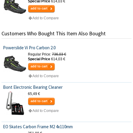
Special Price
614,03 €
add to cart
Add to Compare
Customers Who Bought This Item Also Bought
Powerslide Vi Pro Carbon 2.0
Regular Price:
736,03 €
Special Price
614,03 €
add to cart
Add to Compare
Bont Electronic Bearing Cleaner
65,49 €
add to cart
Add to Compare
EO Skates Carbon Frame M2 4x110mm