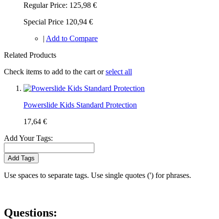
Regular Price:
125,98 €
Special Price
120,94 €
|
Add to Compare
Related Products
Check items to add to the cart or
select all
Powerslide Kids Standard Protection
17,64 €
Add Your Tags:
Add Tags
Use spaces to separate tags. Use single quotes (') for phrases.
Questions: