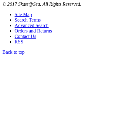
© 2017 Skate@Sea. All Rights Reserved.
Site Map
Search Terms
Advanced Search
Orders and Returns
Contact Us
RSS
Back to top