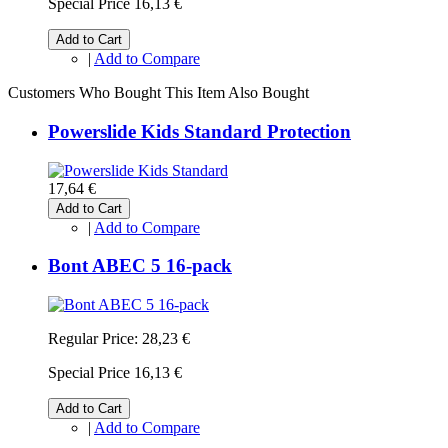
Special Price
16,13 €
Add to Cart
|
Add to Compare
Customers Who Bought This Item Also Bought
Powerslide Kids Standard Protection
17,64 €
Add to Cart
|
Add to Compare
Bont ABEC 5 16-pack
Regular Price:
28,23 €
Special Price
16,13 €
Add to Cart
|
Add to Compare