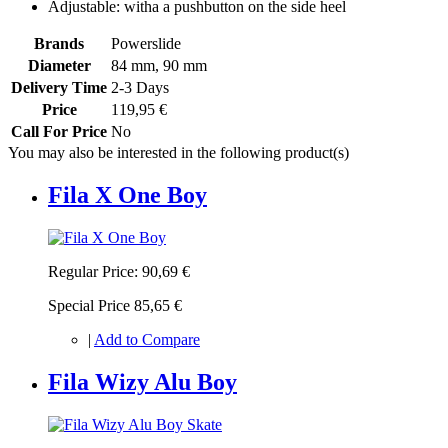
Adjustable: witha a pushbutton on the side heel
Brands
Powerslide
Diameter
84 mm, 90 mm
Delivery Time
2-3 Days
Price
119,95 €
Call For Price
No
You may also be interested in the following product(s)
Fila X One Boy
Regular Price:
90,69 €
Special Price
85,65 €
|
Add to Compare
Fila Wizy Alu Boy