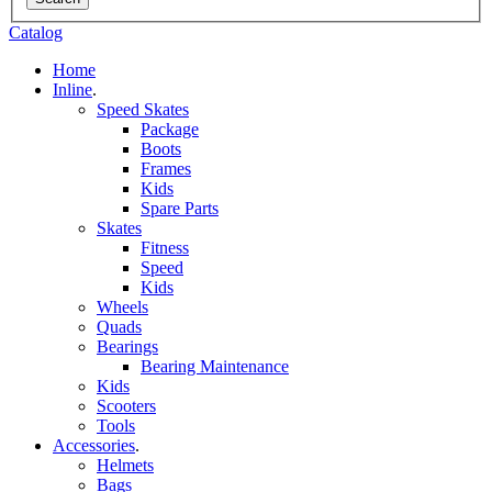
Catalog
Home
Inline
.
Speed Skates
Package
Boots
Frames
Kids
Spare Parts
Skates
Fitness
Speed
Kids
Wheels
Quads
Bearings
Bearing Maintenance
Kids
Scooters
Tools
Accessories
.
Helmets
Bags