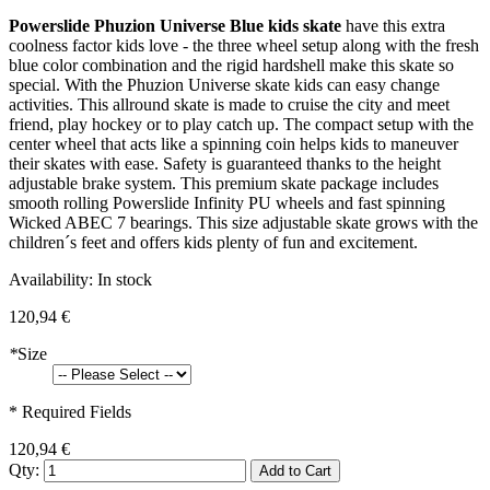
Powerslide Phuzion Universe Blue kids skate
have this extra
coolness factor kids love - the three wheel setup along with the fresh
blue color combination and the rigid hardshell make this skate so
special. With the Phuzion Universe skate kids can easy change
activities. This allround skate is made to cruise the city and meet
friend, play hockey or to play catch up. The compact setup with the
center wheel that acts like a spinning coin helps kids to maneuver
their skates with ease. Safety is guaranteed thanks to the height
adjustable brake system. This premium skate package includes
smooth rolling Powerslide Infinity PU wheels and fast spinning
Wicked ABEC 7 bearings. This size adjustable skate grows with the
children´s feet and offers kids plenty of fun and excitement.
Availability:
In stock
120,94 €
*
Size
* Required Fields
120,94 €
Qty:
Add to Cart