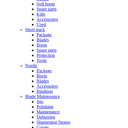
Soft boots
Spare parts
Kids
Accessoires
Used
Short track
Package
Blades
Boots
Spare parts
Protection
Tools
Nordic
Package
Boots
Blades
Accessoires
Bindings
Blade Maintenance
Jigs
Polishing
Maintenance
Deburring
Sharpening Stones
Gauge