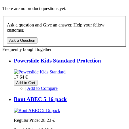
There are no product questions yet.
Ask a question and Give an answer. Help your fellow
customer.
Ask a Question
Frequently bought together
Powerslide Kids Standard Protection
17,64 €
Add to Cart
|
Add to Compare
Bont ABEC 5 16-pack
Regular Price:
28,23 €