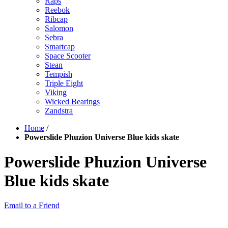
Raps
Reebok
Ribcap
Salomon
Sebra
Smartcap
Space Scooter
Stean
Tempish
Triple Eight
Viking
Wicked Bearings
Zandstra
Home
/
Powerslide Phuzion Universe Blue kids skate
Powerslide Phuzion Universe
Blue kids skate
Email to a Friend