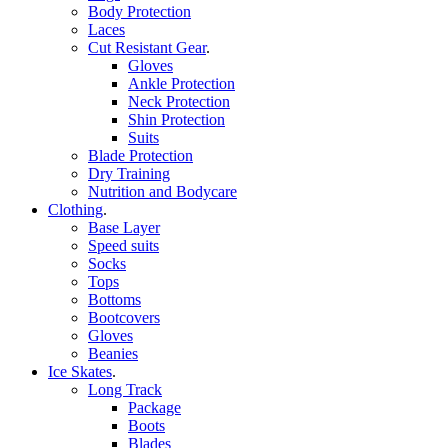
Body Protection
Laces
Cut Resistant Gear
.
Gloves
Ankle Protection
Neck Protection
Shin Protection
Suits
Blade Protection
Dry Training
Nutrition and Bodycare
Clothing
.
Base Layer
Speed suits
Socks
Tops
Bottoms
Bootcovers
Gloves
Beanies
Ice Skates
.
Long Track
Package
Boots
Blades