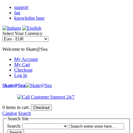
support
faq
knowledge base
Select Your Currency
Welcome to Skate@Sea
My Account
My Cart
Checkout
Log In
Skate@Sea
0
items in cart.
Checkout
Catalog
Search
Search Site
Search:
Search