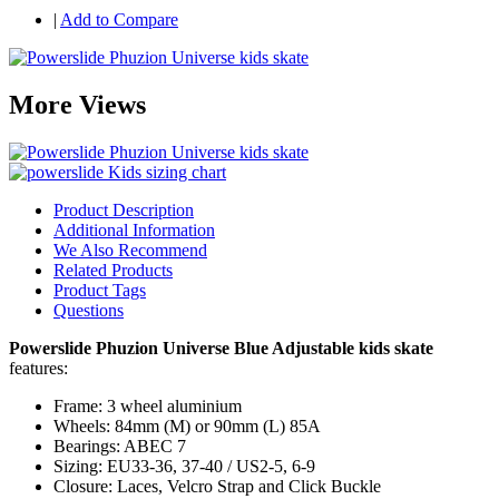
|
Add to Compare
More Views
Product Description
Additional Information
We Also Recommend
Related Products
Product Tags
Questions
Powerslide Phuzion Universe Blue Adjustable kids skate
features:
Frame: 3 wheel aluminium
Wheels: 84mm (M) or 90mm (L) 85A
Bearings: ABEC 7
Sizing: EU33-36, 37-40 / US2-5, 6-9
Closure: Laces, Velcro Strap and Click Buckle