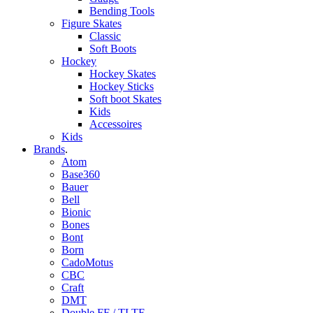
Bending Tools
Figure Skates
Classic
Soft Boots
Hockey
Hockey Skates
Hockey Sticks
Soft boot Skates
Kids
Accessoires
Kids
Brands
.
Atom
Base360
Bauer
Bell
Bionic
Bones
Bont
Born
CadoMotus
CBC
Craft
DMT
Double FF / TLTF