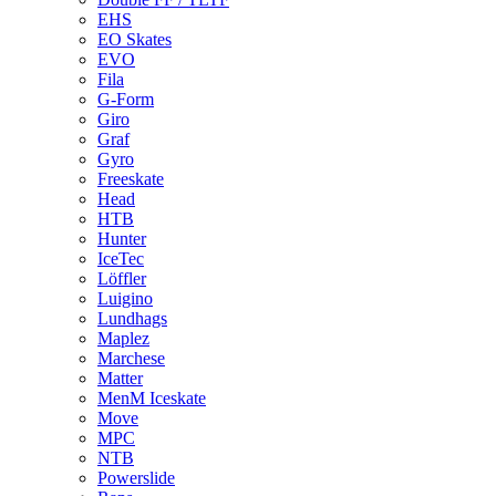
EHS
EO Skates
EVO
Fila
G-Form
Giro
Graf
Gyro
Freeskate
Head
HTB
Hunter
IceTec
Löffler
Luigino
Lundhags
Maplez
Marchese
Matter
MenM Iceskate
Move
MPC
NTB
Powerslide