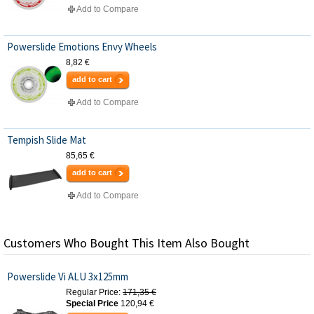
Add to Compare
Powerslide Emotions Envy Wheels
8,82 €
add to cart
Add to Compare
Tempish Slide Mat
85,65 €
add to cart
Add to Compare
Customers Who Bought This Item Also Bought
Powerslide Vi ALU 3x125mm
Regular Price:
171,35 €
Special Price
120,94 €