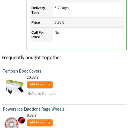
Delivery
5-7 Days
Time
Price
6,25 €
Call For
No
Price
Frequently bought together
Tempish Boot Covers
10,08 €
add to cart
Add to Compare
Powerslide Emotions Rage Wheels
8,82 €
add to cart