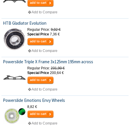
add to cart
Add to Compare
HTB Gladiator Evolution
Regular Price:
9,02 €
Special Price
7,36 €
add to cart
Add to Compare
Powerslide Triple X Frame 3x125mm 195mm across
Regular Price:
231,90 €
Special Price
200,64 €
add to cart
Add to Compare
Powerslide Emotions Envy Wheels
8,82 €
add to cart
Add to Compare