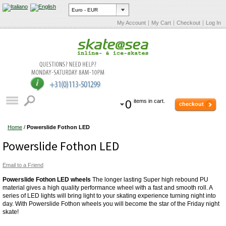
My Account
My Cart
Checkout
Log In
0
items in cart.
checkout
Home
/
Powerslide Fothon LED
Powerslide Fothon LED
Email to a Friend
Powerslide Fothon LED wheels
The longer lasting Super high rebound PU
material gives a high quality performance wheel with a fast and smooth roll. A
series of LED lights will bring light to your skating experience turning night into
day. With Powerslide Fothon wheels you will become the star of the Friday night
skate!