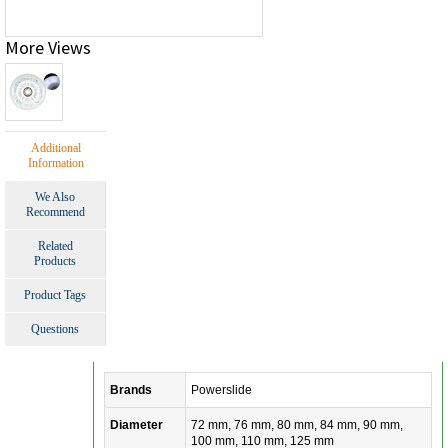
More Views
Additional
Information
We Also
Recommend
Related
Products
Product Tags
Questions
Brands
Powerslide
Diameter
72 mm, 76 mm, 80 mm, 84 mm, 90 mm,
100 mm, 110 mm, 125 mm