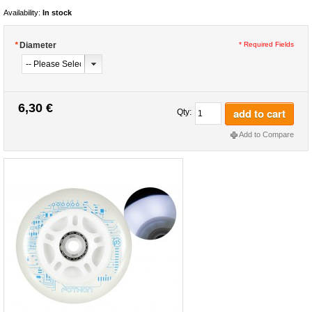
Availability:
In stock
*
Diameter
* Required Fields
6,30 €
add to cart
Qty:
Add to Compare