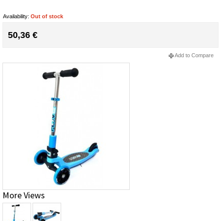
Availability:
Out of stock
50,36 €
Add to Compare
More Views