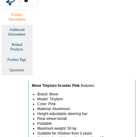
Product
Description
Additional
Information
Related
Products
Product Tags
Questions
Move Tinyturn Scooter Pink
features:
Brand: Move
Model: Tinyturn
Color: Pink
Material: Aluminium
Height adjustable steering bar
Rear wheel break
Foldable
Maximum weight: 50 kg
Suitable for children from 3 years