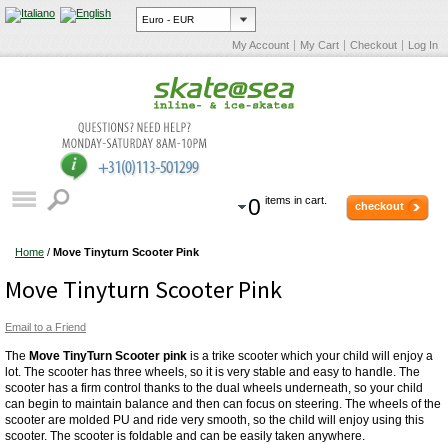
My Account
My Cart
Checkout
Log In
0
items in cart.
checkout
Home
/
Move Tinyturn Scooter Pink
Move Tinyturn Scooter Pink
Email to a Friend
The
Move TinyTurn Scooter pink
is a trike scooter which your child will enjoy a
lot. The scooter has three wheels, so it is very stable and easy to handle. The
scooter has a firm control thanks to the dual wheels underneath, so your child
can begin to maintain balance and then can focus on steering. The wheels of the
scooter are molded PU and ride very smooth, so the child will enjoy using this
scooter. The scooter is foldable and can be easily taken anywhere.