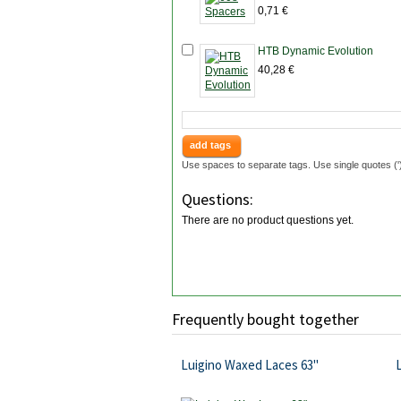
0,71 €
HTB Dynamic Evolution
40,28 €
add tags
Use spaces to separate tags. Use single quotes ('
Questions:
There are no product questions yet.
Frequently bought together
Luigino Waxed Laces 63"
L