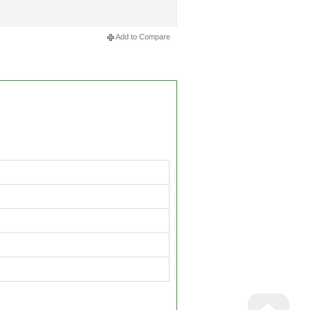
Add to Compare