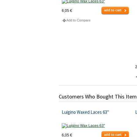
add to cart
6,05 €
Add to Compare
2
Customers Who Bought This Item
Luigino Waxed Laces 63"
L
add to cart
6,05 €