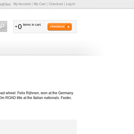
My Account
My Cart
Checkout
Log In
te@Sea
0
items in cart.
checkout
oad wheel. Felix Rijhnen, won at the Germany
OAD title at the Italian nationals. Faster,