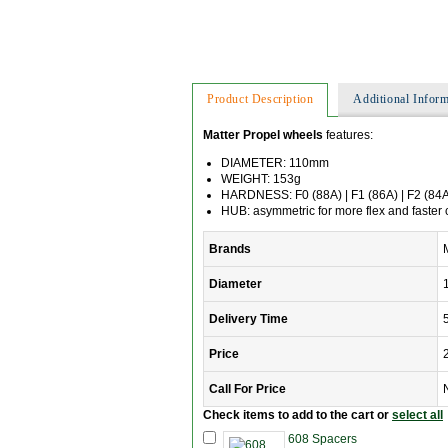
Product Description
Additional Inform
Matter Propel wheels
features:
DIAMETER: 110mm
WEIGHT: 153g
HARDNESS: F0 (88A) | F1 (86A) | F2 (84
HUB: asymmetric for more flex and faster 
Brands
Diameter
Delivery Time
Price
Call For Price
Check items to add to the cart or
select all
608 Spacers