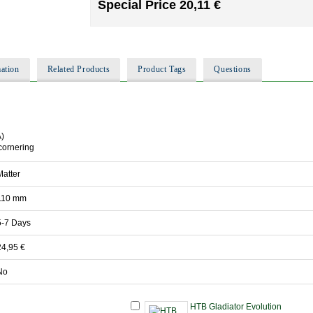
Special Price
20,11 €
ation
Related Products
Product Tags
Questions
A)
cornering
Matter
110 mm
5-7 Days
24,95 €
No
HTB Gladiator Evolution