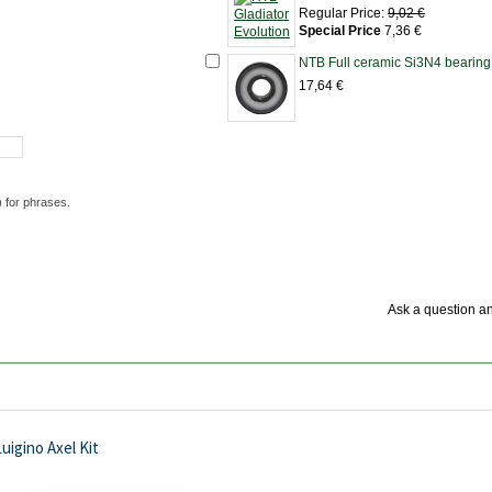
Regular Price:
9,02 €
Special Price
7,36 €
NTB Full ceramic Si3N4 bearing
17,64 €
) for phrases.
Ask a question an
uigino Axel Kit