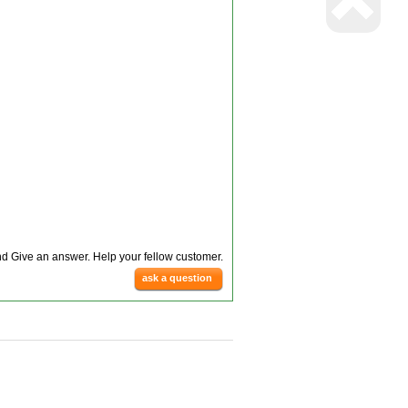
d Give an answer. Help your fellow customer.
ask a question