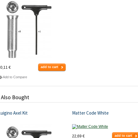
add to cart
0,11 €
Add to Compare
 Also Bought
uigino Axel Kit
Matter Code White
add to cart
22,69 €