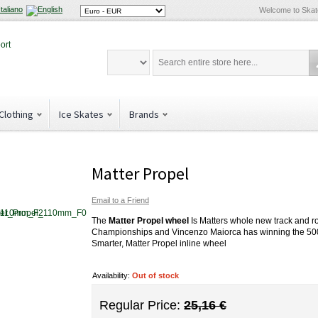
Welcome to Ska
Clothing
Ice Skates
Brands
Matter Propel
Email to a Friend
The
Matter Propel wheel
Is Matters whole new track and r
Championships and Vincenzo Maiorca has winning the 500m R
Smarter, Matter Propel inline wheel
Availability:
Out of stock
Regular Price:
25,16 €