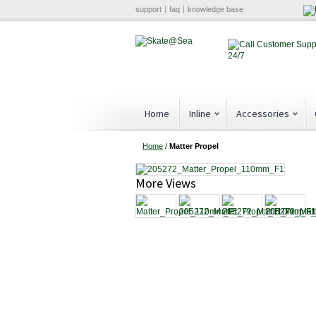
support
faq
knowledge base
Home
Inline
Accessories
Home
/
Matter Propel
More Views