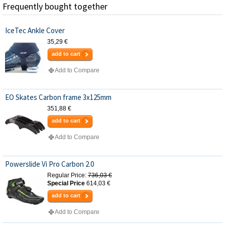
Frequently bought together
IceTec Ankle Cover
35,29 €
add to cart
Add to Compare
EO Skates Carbon frame 3x125mm
351,88 €
add to cart
Add to Compare
Powerslide Vi Pro Carbon 2.0
Regular Price:
736,03 €
Special Price
614,03 €
add to cart
Add to Compare