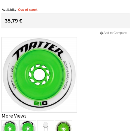
Availability:
Out of stock
35,79 €
Add to Compare
More Views