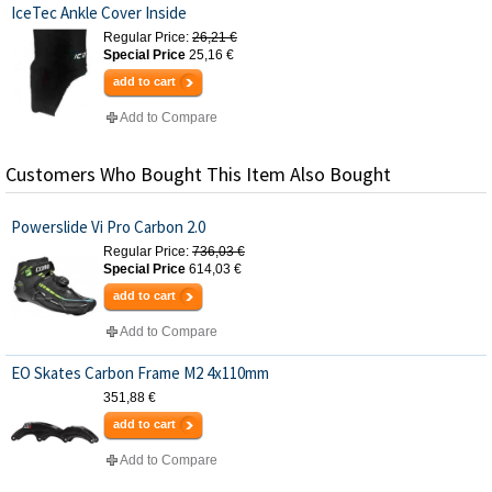
IceTec Ankle Cover Inside
Regular Price:
26,21 €
Special Price
25,16 €
add to cart
Add to Compare
Customers Who Bought This Item Also Bought
Powerslide Vi Pro Carbon 2.0
Regular Price:
736,03 €
Special Price
614,03 €
add to cart
Add to Compare
EO Skates Carbon Frame M2 4x110mm
351,88 €
add to cart
Add to Compare