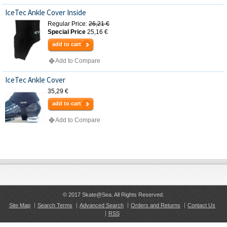
IceTec Ankle Cover Inside
Regular Price:
26,21 €
Special Price
25,16 €
add to cart
Add to Compare
IceTec Ankle Cover
35,29 €
add to cart
Add to Compare
© 2017 Skate@Sea. All Rights Reserved.
Site Map
Search Terms
Advanced Search
Orders and Returns
Contact Us
RSS