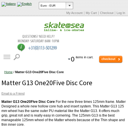
My Account
My Cart
Checkout
Log In
0
items in cart.
checkout
Home
/
Matter G13 One20Five Disc Core
Matter G13 One20Five Disc Core
Email to a Friend
Matter G13 One20Five Disc Core
For the new three times 125mm frame. Matter
Designed a whole new hollow core hub and insert system. This Matter G13 125
mm wheel has the same outer PU material like the Matter G13. It offers much
grip, great roll and is really easy in cornering. The 125mm G13 is the best
manageable 125mm wheel of the Matter wheels because of the Thin shape and
thin inner core.