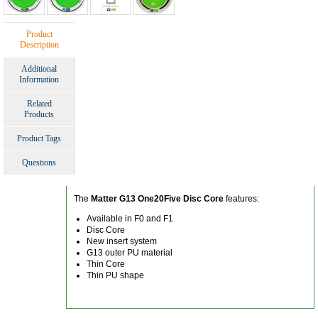
Product
Description
Additional
Information
Related
Products
Product Tags
Questions
The
Matter G13 One20Five Disc Core
features:
Available in F0 and F1
Disc Core
New insert system
G13 outer PU material
Thin Core
Thin PU shape