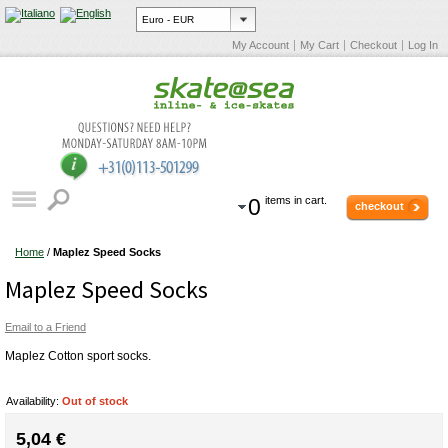
My Account
My Cart
Checkout
Log In
0
items in cart.
checkout
Home
/
Maplez Speed Socks
Maplez Speed Socks
Email to a Friend
Maplez Cotton sport socks.
Availability:
Out of stock
5,04 €