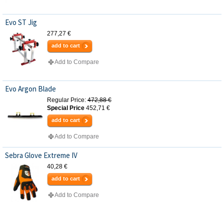
Evo ST Jig
277,27 €
add to cart
Add to Compare
Evo Argon Blade
Regular Price:
472,88 €
Special Price
452,71 €
add to cart
Add to Compare
Sebra Glove Extreme IV
40,28 €
add to cart
Add to Compare