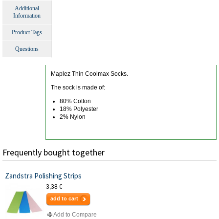
Additional
Information
Product Tags
Questions
Maplez Thin Coolmax Socks.
The sock is made of:
80% Cotton
18% Polyester
2% Nylon
Frequently bought together
Zandstra Polishing Strips
3,38 €
add to cart
Add to Compare