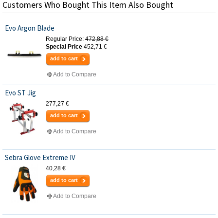
Customers Who Bought This Item Also Bought
Evo Argon Blade
Regular Price:
472,88 €
Special Price
452,71 €
add to cart
Add to Compare
Evo ST Jig
277,27 €
add to cart
Add to Compare
Sebra Glove Extreme IV
40,28 €
add to cart
Add to Compare