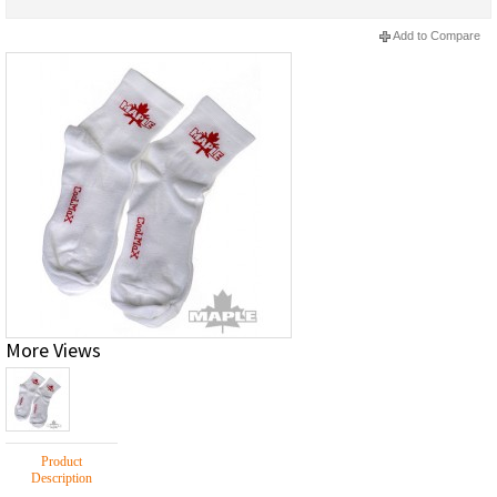
Add to Compare
More Views
Product
Description