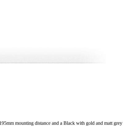
 195mm mounting distance and a Black with gold and matt grey