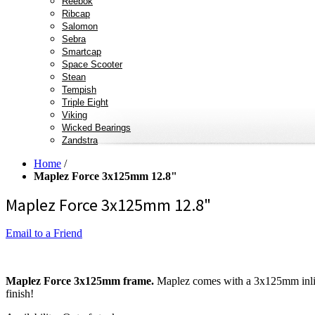
Reebok
Ribcap
Salomon
Sebra
Smartcap
Space Scooter
Stean
Tempish
Triple Eight
Viking
Wicked Bearings
Zandstra
Home
/
Maplez Force 3x125mm 12.8"
Maplez Force 3x125mm 12.8"
Email to a Friend
Maplez Force 3x125mm frame.
Maplez comes with a 3x125mm inlin
finish!