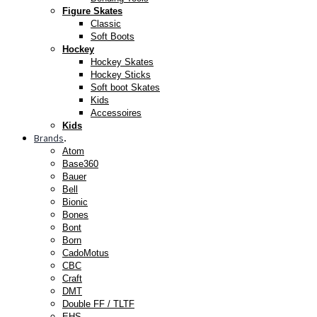
Figure Skates
Classic
Soft Boots
Hockey
Hockey Skates
Hockey Sticks
Soft boot Skates
Kids
Accessoires
Kids
Brands
.
Atom
Base360
Bauer
Bell
Bionic
Bones
Bont
Born
CadoMotus
CBC
Craft
DMT
Double FF / TLTF
EHS