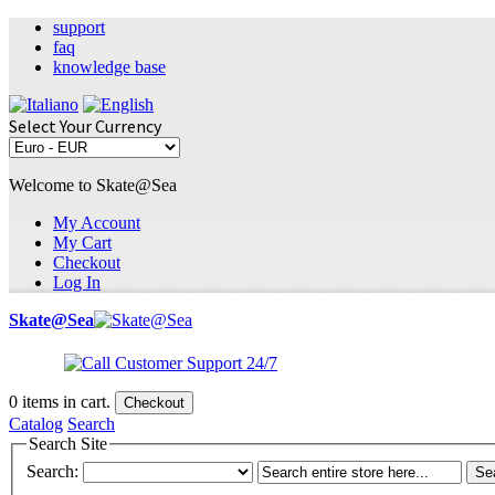
support
faq
knowledge base
Select Your Currency
Welcome to Skate@Sea
My Account
My Cart
Checkout
Log In
Skate@Sea
0
items in cart.
Checkout
Catalog
Search
Search Site
Search:
Se