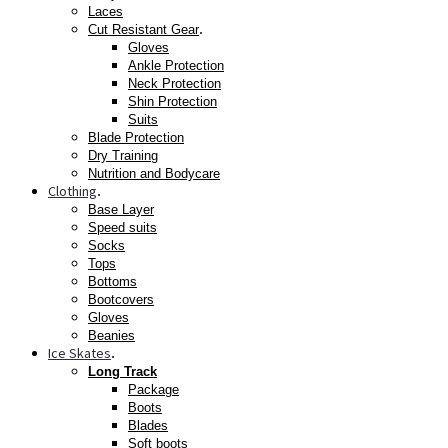
Laces
.
Cut Resistant Gear
Gloves
Ankle Protection
Neck Protection
Shin Protection
Suits
Blade Protection
Dry Training
Nutrition and Bodycare
Clothing
.
Base Layer
Speed suits
Socks
Tops
Bottoms
Bootcovers
Gloves
Beanies
Ice Skates
.
Long Track
Package
Boots
Blades
Soft boots