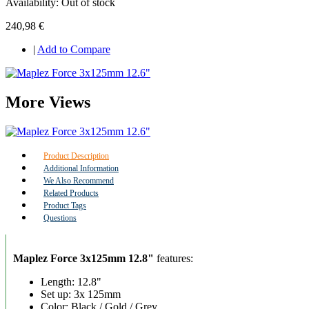
Availability:
Out of stock
240,98 €
|
Add to Compare
More Views
Product Description
Additional Information
We Also Recommend
Related Products
Product Tags
Questions
Maplez Force 3x125mm 12.8"
features:
Length: 12.8"
Set up: 3x 125mm
Color: Black / Gold / Grey