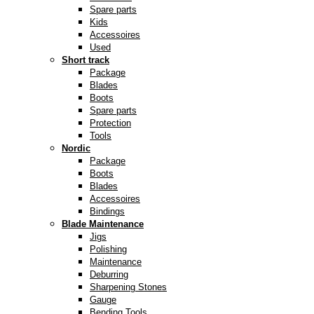
Spare parts
Kids
Accessoires
Used
Short track
Package
Blades
Boots
Spare parts
Protection
Tools
Nordic
Package
Boots
Blades
Accessoires
Bindings
Blade Maintenance
Jigs
Polishing
Maintenance
Deburring
Sharpening Stones
Gauge
Bending Tools