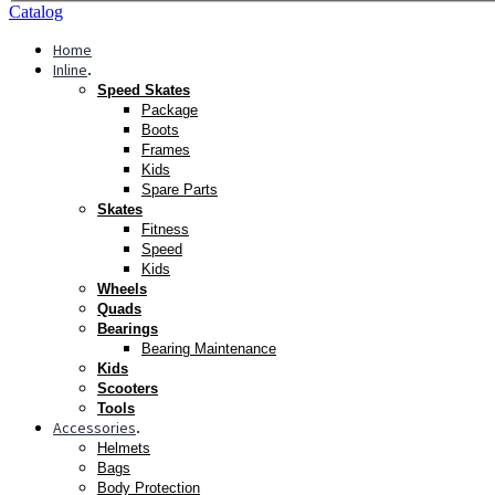
Catalog
Home
Inline
.
Speed Skates
Package
Boots
Frames
Kids
Spare Parts
Skates
Fitness
Speed
Kids
Wheels
Quads
Bearings
Bearing Maintenance
Kids
Scooters
Tools
Accessories
.
Helmets
Bags
Body Protection