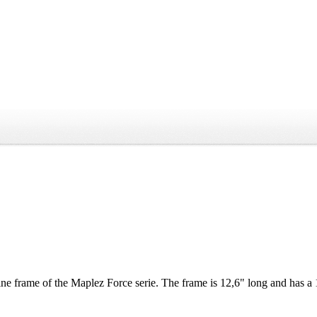
e frame of the Maplez Force serie. The frame is 12,6" long and has a