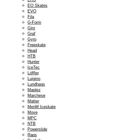
EO Skates
EVO
Fila
G-Form
Giro
Graf
Gyro
Freeskate
Head
HTB
Hunter
IceTec
Löffler
Luigino
Lundhags
Maplez
Marchese
Matter
MenM Iceskate
Move
MPC
NTB
Powerslide
Raps