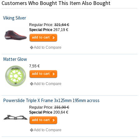
Customers Who Bought This Item Also Bought
Viking Silver
Regular Price:
321,64 €
Special Price
267,19 €
add to cart
Add to Compare
Matter Glow
7,55 €
add to cart
Add to Compare
Powerslide Triple X Frame 3x125mm 195mm across
Regular Price:
231,90 €
Special Price
200,64 €
add to cart
Add to Compare