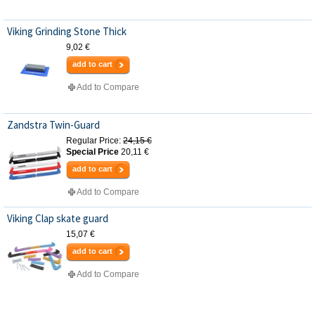
Viking Grinding Stone Thick
9,02 €
add to cart
Add to Compare
Zandstra Twin-Guard
Regular Price:
24,15 €
Special Price
20,11 €
add to cart
Add to Compare
Viking Clap skate guard
15,07 €
add to cart
Add to Compare