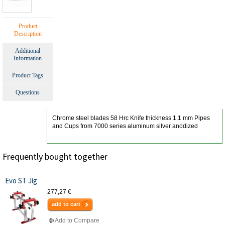
Product
Description
Additional
Information
Product Tags
Questions
Chrome steel blades 58 Hrc Knife thickness 1.1 mm Pipes
and Cups from 7000 series aluminum silver anodized
Frequently bought together
Evo ST Jig
277,27 €
add to cart
Add to Compare