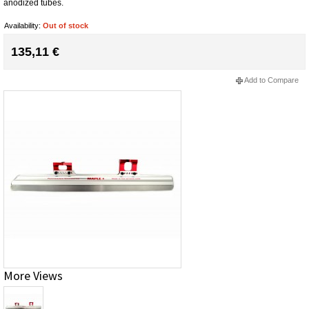
anodized tubes.
Availability:
Out of stock
135,11 €
Add to Compare
More Views