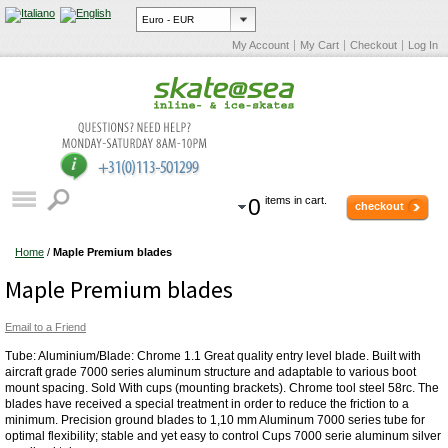
My Account
My Cart
Checkout
Log In
0
items in cart.
checkout
Home
/
Maple Premium blades
Maple Premium blades
Email to a Friend
Tube: Aluminium/Blade: Chrome 1.1 Great quality entry level blade. Built with
aircraft grade 7000 series aluminum structure and adaptable to various boot
mount spacing. Sold With cups (mounting brackets). Chrome tool steel 58rc. The
blades have received a special treatment in order to reduce the friction to a
minimum. Precision ground blades to 1,10 mm Aluminum 7000 series tube for
optimal flexibility; stable and yet easy to control Cups 7000 serie aluminum silver