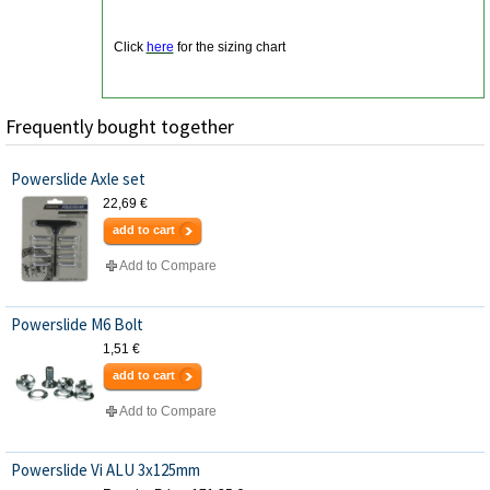
Click
here
for the sizing chart
Frequently bought together
Powerslide Axle set
22,69 €
add to cart
Add to Compare
Powerslide M6 Bolt
1,51 €
add to cart
Add to Compare
Powerslide Vi ALU 3x125mm