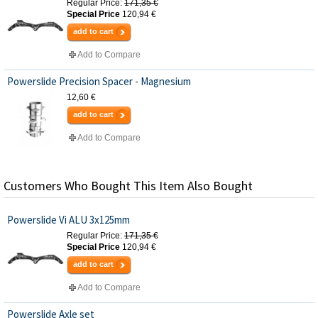
Regular Price:
171,35 €
Special Price
120,94 €
add to cart
Add to Compare
Powerslide Precision Spacer - Magnesium
12,60 €
add to cart
Add to Compare
Customers Who Bought This Item Also Bought
Powerslide Vi ALU 3x125mm
Regular Price:
171,35 €
Special Price
120,94 €
add to cart
Add to Compare
Powerslide Axle set