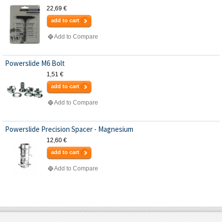
22,69 €
add to cart
Add to Compare
Powerslide M6 Bolt
1,51 €
add to cart
Add to Compare
Powerslide Precision Spacer - Magnesium
12,60 €
add to cart
Add to Compare