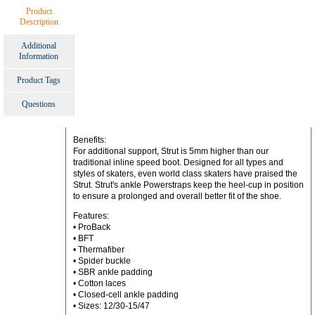
Product
Description
Additional
Information
Product Tags
Questions
Benefits:
For additional support, Strut is 5mm higher than our
traditional inline speed boot. Designed for all types and
styles of skaters, even world class skaters have praised the
Strut. Strut's ankle Powerstraps keep the heel-cup in position
to ensure a prolonged and overall better fit of the shoe.
Features:
• ProBack
• BFT
• Thermafiber
• Spider buckle
• SBR ankle padding
• Cotton laces
• Closed-cell ankle padding
• Sizes: 12/30-15/47