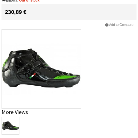
Availability:
Out of stock
230,89 €
Add to Compare
More Views