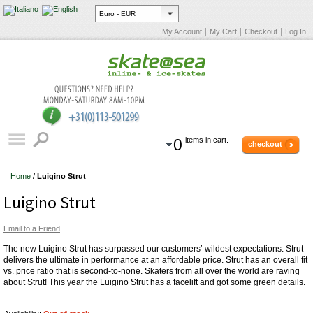
My Account
My Cart
Checkout
Log In
0
items in cart.
checkout
Home
/
Luigino Strut
Luigino Strut
Email to a Friend
The new Luigino Strut has surpassed our customers’ wildest expectations. Strut
delivers the ultimate in performance at an affordable price. Strut has an overall fit
vs. price ratio that is second-to-none. Skaters from all over the world are raving
about Strut! This year the Luigino Strut has a facelift and got some green details.