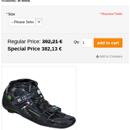
Availability:
In stock
*
Size
* Required Fields
Regular Price:
392,21 €
add to cart
Qty:
Special Price
382,13 €
Add to Compare