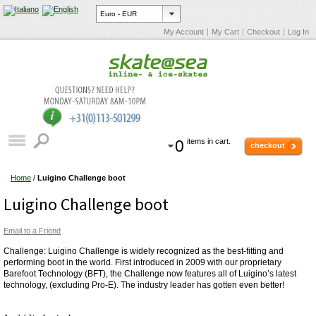
My Account
My Cart
Checkout
Log In
0
items in cart.
checkout
Home
/
Luigino Challenge boot
Luigino Challenge boot
Email to a Friend
Challenge: Luigino Challenge is widely recognized as the best-fitting and
performing boot in the world. First introduced in 2009 with our proprietary
Barefoot Technology (BFT), the Challenge now features all of Luigino’s latest
technology, (excluding Pro-E). The industry leader has gotten even better!