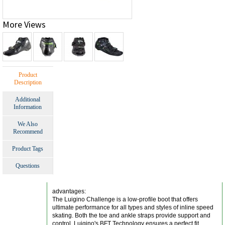
More Views
Product
Description
Additional
Information
We Also
Recommend
Product Tags
Questions
advantages:
The Luigino Challenge is a low-profile boot that offers
ultimate performance for all types and styles of inline speed
skating. Both the toe and ankle straps provide support and
control. Luigino's BFT Technology ensures a perfect fit.