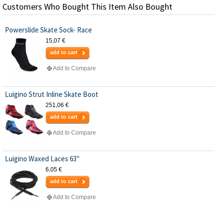
Customers Who Bought This Item Also Bought
Powerslide Skate Sock- Race
15,07 €
add to cart
Add to Compare
Luigino Strut Inline Skate Boot
251,06 €
add to cart
Add to Compare
Luigino Waxed Laces 63"
6,05 €
add to cart
Add to Compare