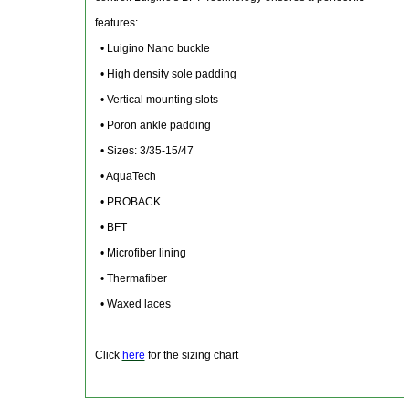
features:
• Luigino Nano buckle
• High density sole padding
• Vertical mounting slots
• Poron ankle padding
• Sizes: 3/35-15/47
• AquaTech
• PROBACK
• BFT
• Microfiber lining
• Thermafiber
• Waxed laces
Click
here
for the sizing chart