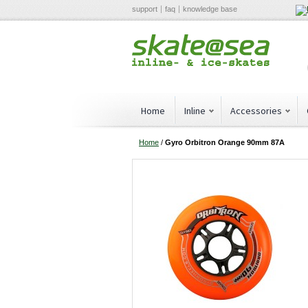
support
faq
knowledge base
Home
Inline
Accessories
Home
/
Gyro Orbitron Orange 90mm 87A