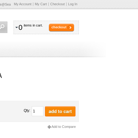
My Account
My Cart
Checkout
Log In
te@Sea
0
items in cart.
checkout
A
add to cart
Qty:
Add to Compare