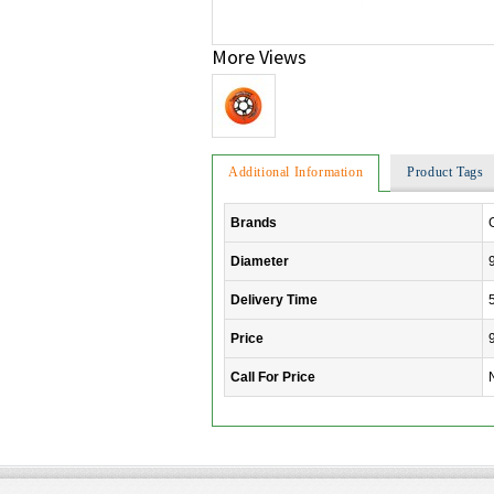
More Views
Additional Information
Product Tags
Brands
Diameter
Delivery Time
Price
Call For Price