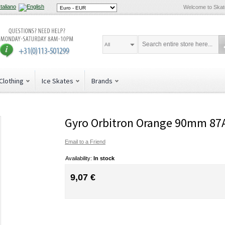
Welcome to Ska
All
Clothing
Ice Skates
Brands
Gyro Orbitron Orange 90mm 87
Email to a Friend
Availability:
In stock
9,07 €