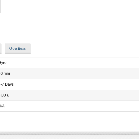
Questions
Gyro
90 mm
5-7 Days
9,00 €
N/A