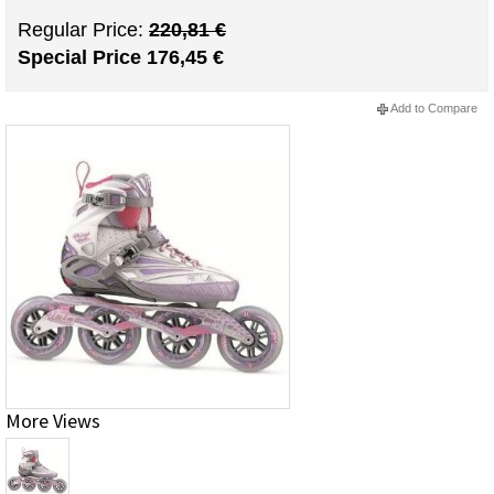
Regular Price:
220,81 €
Special Price
176,45 €
Add to Compare
More Views