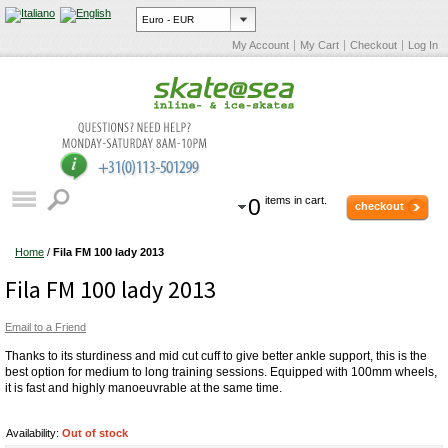
My Account
My Cart
Checkout
Log In
0
items in cart.
checkout
Home
/
Fila FM 100 lady 2013
Fila FM 100 lady 2013
Email to a Friend
Thanks to its sturdiness and mid cut cuff to give better ankle support, this is the
best option for medium to long training sessions. Equipped with 100mm wheels,
it is fast and highly manoeuvrable at the same time.
Availability:
Out of stock