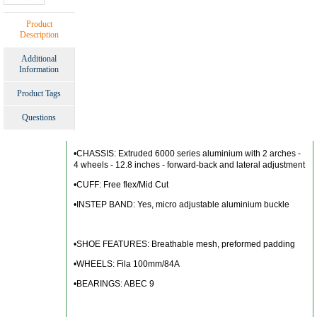
Product
Description
Additional
Information
Product Tags
Questions
•CHASSIS: Extruded 6000 series aluminium with 2 arches -
4 wheels - 12.8 inches - forward-back and lateral adjustment
•CUFF: Free flex/Mid Cut
•INSTEP BAND: Yes, micro adjustable aluminium buckle
•SHOE FEATURES: Breathable mesh, preformed padding
•WHEELS: Fila 100mm/84A
•BEARINGS: ABEC 9