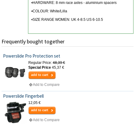
•HARDWARE: 8 mm race axles - aluminium spacers
•COLOUR: White/Lilla
•SIZE RANGE WOMEN: UK 4-8.5 US 6-10.5
Frequently bought together
Powerslide Pro Protection set
Regular Price:
48,39 €
Special Price
45,37 €
add to cart
Add to Compare
Powerslide Fingerbell
12,05 €
add to cart
Add to Compare