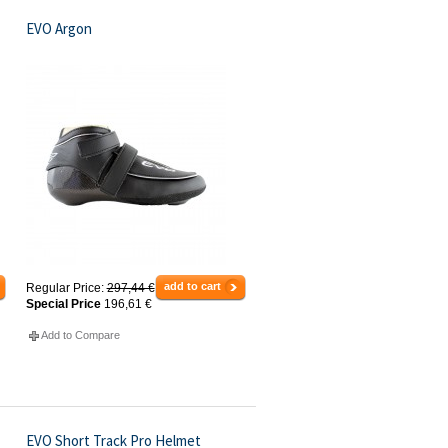
EVO Argon
add to cart
Regular Price:
297,44 €
Special Price
196,61 €
Add to Compare
EVO Short Track Pro Helmet