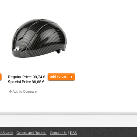
add to cart
Regular Price:
90,74 €
Special Price
88,68 €
Add to Compare
d Search
Orders and Returns
Contact Us
RSS