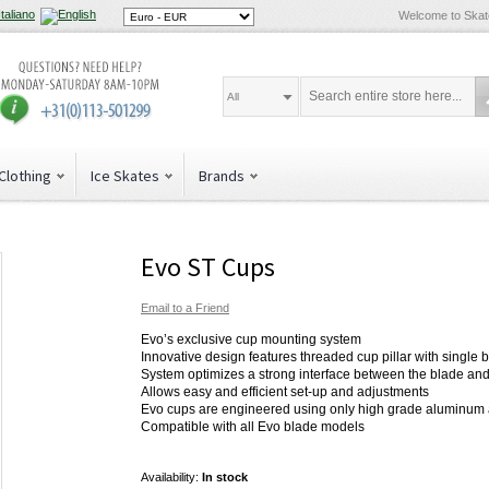
Welcome to Ska
All
Clothing
Ice Skates
Brands
Evo ST Cups
Email to a Friend
Evo’s exclusive cup mounting system
Innovative design features threaded cup pillar with single 
System optimizes a strong interface between the blade and
Allows easy and efficient set-up and adjustments
Evo cups are engineered using only high grade aluminum
Compatible with all Evo blade models
Availability:
In stock