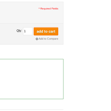
* Required Fields
add to cart
Qty:
Add to Compare