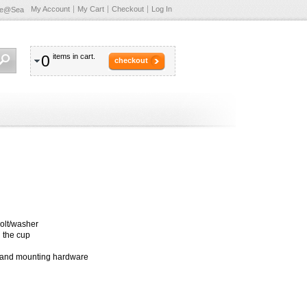
My Account
My Cart
Checkout
Log In
te@Sea
0
items in cart.
checkout
bolt/washer
 the cup
 and mounting hardware