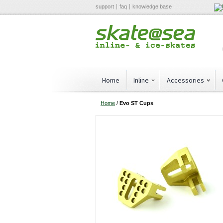
support
faq
knowledge base
Home
Inline
Accessories
Home
/
Evo ST Cups