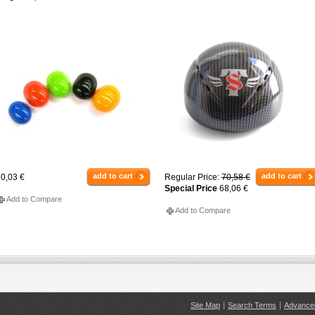
add to cart
add to cart
0,03 €
Regular Price:
70,58 €
Special Price
68,06 €
Add to Compare
Add to Compare
Site Map
Search Terms
Advance