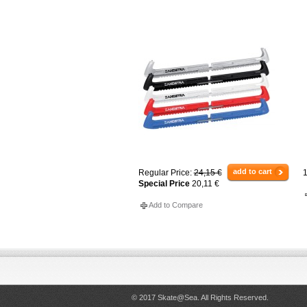
add to cart
Regular Price:
24,15 €
1
Special Price
20,11 €
Add to Compare
© 2017 Skate@Sea. All Rights Reserved.