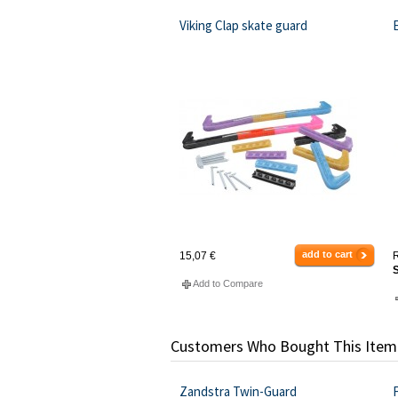
Viking Clap skate guard
add to cart
15,07 €
R
S
Add to Compare
Customers Who Bought This Item
Zandstra Twin-Guard
F