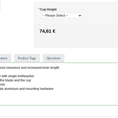
*
Cup Height
74,61 €
ation
Product Tags
Questions
boot clearance and increased lever length
r with single bolt/washer
 the blade and the cup
ents
rade aluminum and mounting hardware