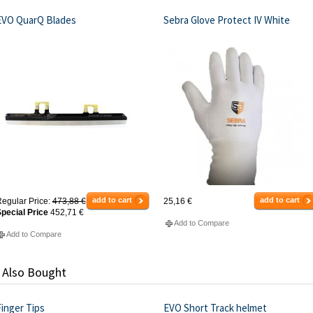
EVO QuarQ Blades
Sebra Glove Protect IV White
add to cart
add to cart
egular Price:
473,88 €
25,16 €
pecial Price
452,71 €
Add to Compare
Add to Compare
 Also Bought
inger Tips
EVO Short Track helmet