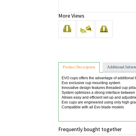
More Views
Product Description
Additional Inform
EVO cups offers the advantage of additional 
Evo exclusive cup mounting system
Innovative design features threaded cup pilla
System optimizes a strong interface between
Allows easy and efficient set-up and adjustm
Evo cups are engineered using only high g
Compatible with all Evo blade models
Frequently bought together