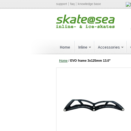
support
faq
knowledge base
Home
Inline
Accessories
Home
/
EVO frame 3x125mm 13.0"