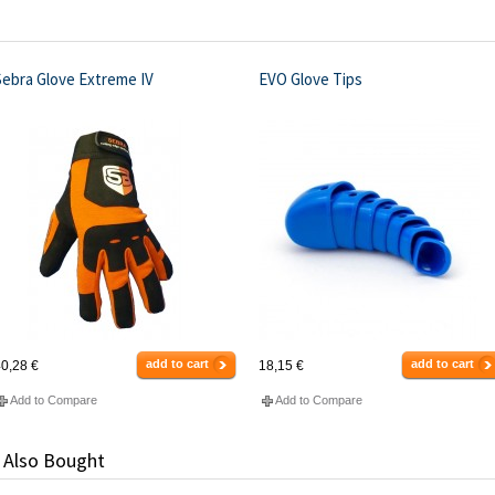
Sebra Glove Extreme IV
EVO Glove Tips
add to cart
add to cart
0,28 €
18,15 €
Add to Compare
Add to Compare
 Also Bought