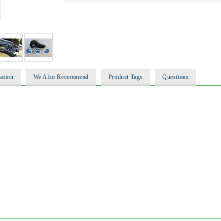
ation
We Also Recommend
Product Tags
Questions