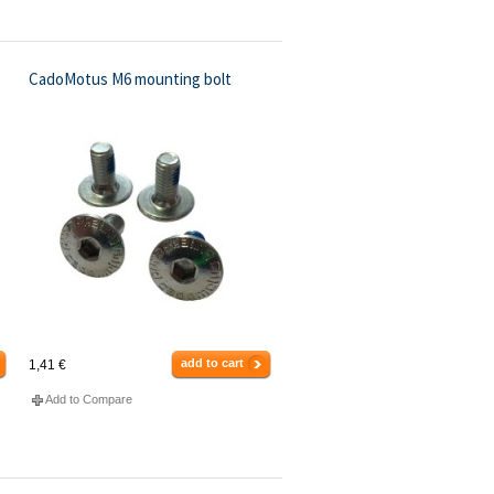
CadoMotus M6 mounting bolt
add to cart
1,41 €
Add to Compare