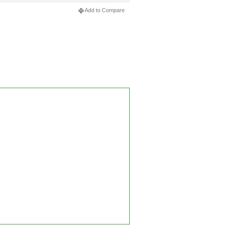
Add to Compare