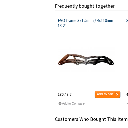
Frequently bought together
EVO frame 3x125mm / 4x110mm
13.2"
add to cart
180,48 €
4
Add to Compare
Customers Who Bought This Item