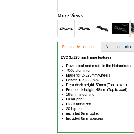
More Views
Product Description
Additional Inform
EVO 3x125mm frame
features:
Developed and made in the Netherlands
7000 aluminium
Made for 3x125mm wheels
Length 13" | 330mm
Rear deck height: 59mm (Top to axel)
Front deck height: 48mm (Top to axel)
195mm mounting
Laser print
Black anodized
204 grams
included 8mm axles
Included 8mm spacers