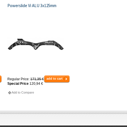
Powerslide Vi ALU 3x125mm
add to cart
Regular Price:
171,35 €
Special Price
120,94 €
Add to Compare