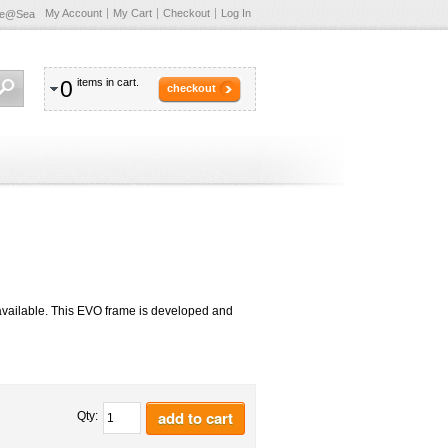
My Account
My Cart
Checkout
Log In
te@Sea
0
items in cart.
checkout
available. This EVO frame is developed and
add to cart
Qty: