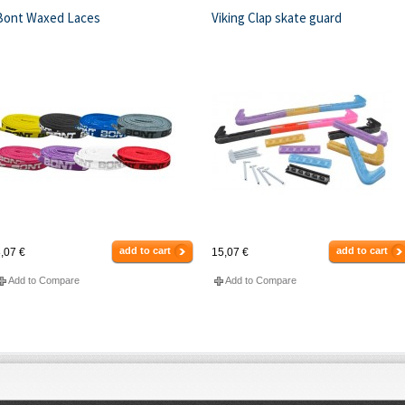
Bont Waxed Laces
Viking Clap skate guard
add to cart
add to cart
,07 €
15,07 €
Add to Compare
Add to Compare