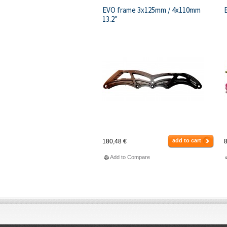
EVO frame 3x125mm / 4x110mm
13.2"
add to cart
180,48 €
8
Add to Compare