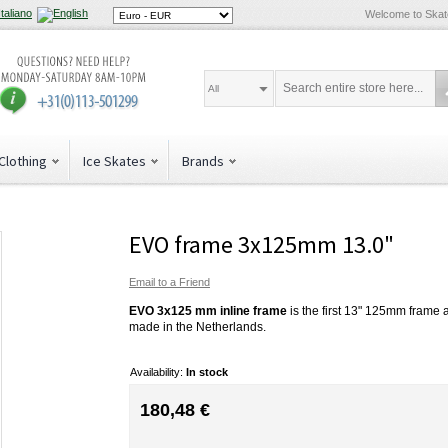
Welcome to Ska
All
Clothing
Ice Skates
Brands
EVO frame 3x125mm 13.0"
Email to a Friend
EVO 3x125 mm inline frame
is the first 13" 125mm frame 
made in the Netherlands.
Availability:
In stock
180,48 €