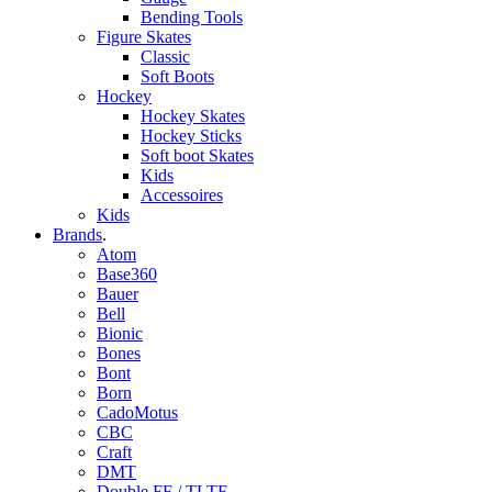
Bending Tools
Figure Skates
Classic
Soft Boots
Hockey
Hockey Skates
Hockey Sticks
Soft boot Skates
Kids
Accessoires
Kids
Brands
.
Atom
Base360
Bauer
Bell
Bionic
Bones
Bont
Born
CadoMotus
CBC
Craft
DMT
Double FF / TLTF