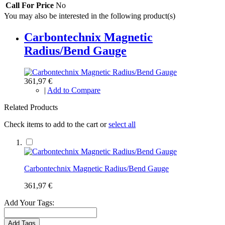
Call For Price
No
You may also be interested in the following product(s)
Carbontechnix Magnetic
Radius/Bend Gauge
361,97 €
|
Add to Compare
Related Products
Check items to add to the cart or
select all
Carbontechnix Magnetic Radius/Bend Gauge
361,97 €
Add Your Tags:
Add Tags