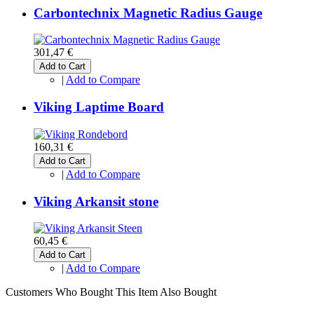
Carbontechnix Magnetic Radius Gauge
301,47 €
Add to Cart
|
Add to Compare
Viking Laptime Board
160,31 €
Add to Cart
|
Add to Compare
Viking Arkansit stone
60,45 €
Add to Cart
|
Add to Compare
Customers Who Bought This Item Also Bought