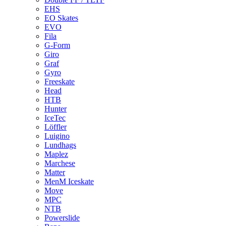
EHS
EO Skates
EVO
Fila
G-Form
Giro
Graf
Gyro
Freeskate
Head
HTB
Hunter
IceTec
Löffler
Luigino
Lundhags
Maplez
Marchese
Matter
MenM Iceskate
Move
MPC
NTB
Powerslide