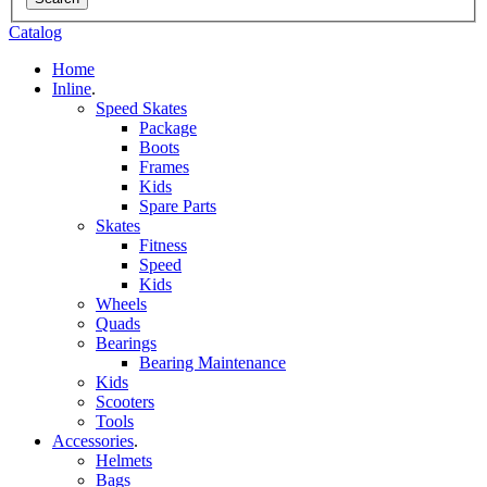
Catalog
Home
Inline
.
Speed Skates
Package
Boots
Frames
Kids
Spare Parts
Skates
Fitness
Speed
Kids
Wheels
Quads
Bearings
Bearing Maintenance
Kids
Scooters
Tools
Accessories
.
Helmets
Bags