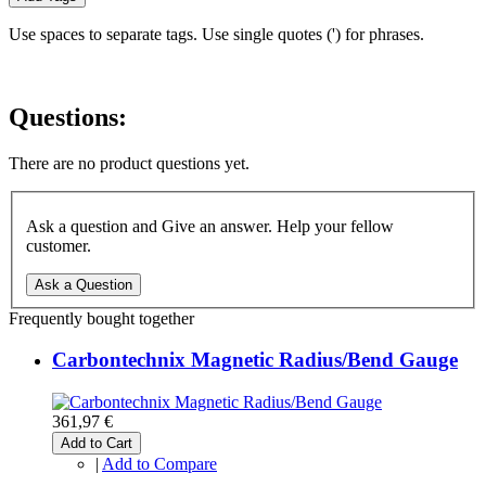
Use spaces to separate tags. Use single quotes (') for phrases.
Questions:
There are no product questions yet.
Ask a question and Give an answer. Help your fellow
customer.
Ask a Question
Frequently bought together
Carbontechnix Magnetic Radius/Bend Gauge
361,97 €
Add to Cart
|
Add to Compare