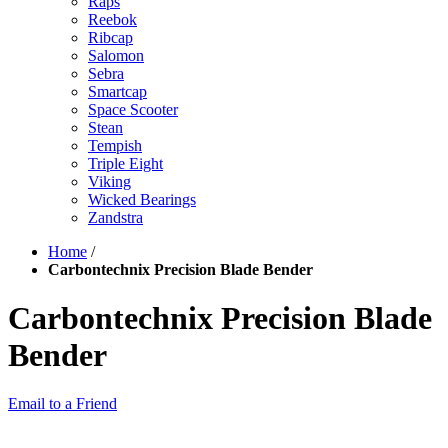
Raps
Reebok
Ribcap
Salomon
Sebra
Smartcap
Space Scooter
Stean
Tempish
Triple Eight
Viking
Wicked Bearings
Zandstra
Home
/
Carbontechnix Precision Blade Bender
Carbontechnix Precision Blade
Bender
Email to a Friend