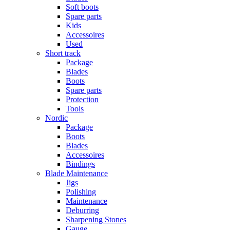
Soft boots
Spare parts
Kids
Accessoires
Used
Short track
Package
Blades
Boots
Spare parts
Protection
Tools
Nordic
Package
Boots
Blades
Accessoires
Bindings
Blade Maintenance
Jigs
Polishing
Maintenance
Deburring
Sharpening Stones
Gauge