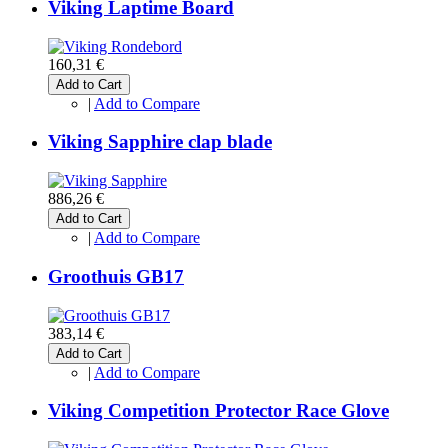
Viking Laptime Board
160,31 €
Add to Cart
|
Add to Compare
Viking Sapphire clap blade
886,26 €
Add to Cart
|
Add to Compare
Groothuis GB17
383,14 €
Add to Cart
|
Add to Compare
Viking Competition Protector Race Glove