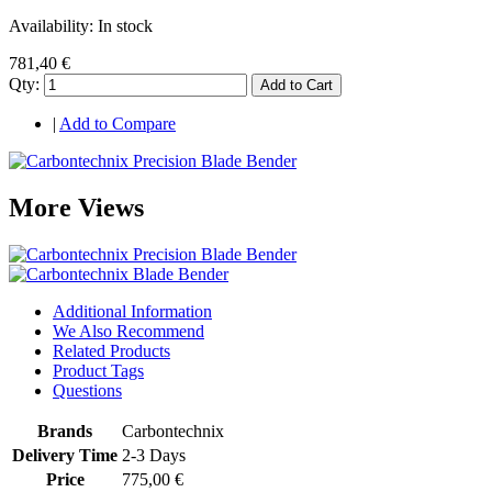
Availability:
In stock
781,40 €
Qty:
Add to Cart
|
Add to Compare
More Views
Additional Information
We Also Recommend
Related Products
Product Tags
Questions
Brands
Carbontechnix
Delivery Time
2-3 Days
Price
775,00 €