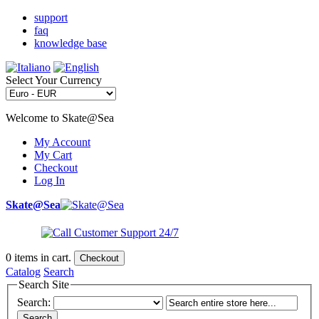
support
faq
knowledge base
Select Your Currency
Welcome to Skate@Sea
My Account
My Cart
Checkout
Log In
Skate@Sea
0
items in cart.
Checkout
Catalog
Search
Search Site
Search:
Search