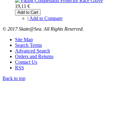
19,11 €
Add to Cart
|
Add to Compare
© 2017 Skate@Sea. All Rights Reserved.
Site Map
Search Terms
Advanced Search
Orders and Returns
Contact Us
RSS
Back to top