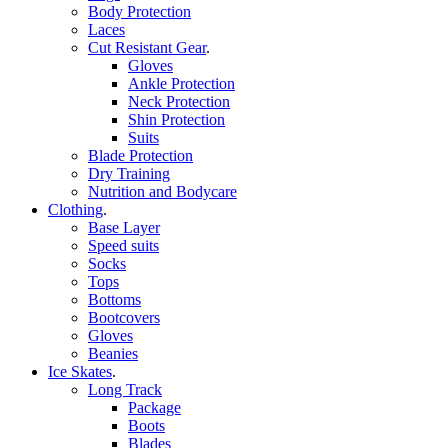
Body Protection
Laces
Cut Resistant Gear
.
Gloves
Ankle Protection
Neck Protection
Shin Protection
Suits
Blade Protection
Dry Training
Nutrition and Bodycare
Clothing
.
Base Layer
Speed suits
Socks
Tops
Bottoms
Bootcovers
Gloves
Beanies
Ice Skates
.
Long Track
Package
Boots
Blades