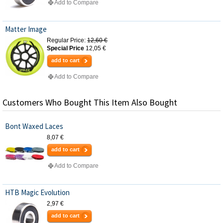
Add to Compare
Matter Image
Regular Price:
12,60 €
Special Price
12,05 €
add to cart
Add to Compare
Customers Who Bought This Item Also Bought
Bont Waxed Laces
8,07 €
add to cart
Add to Compare
HTB Magic Evolution
2,97 €
add to cart