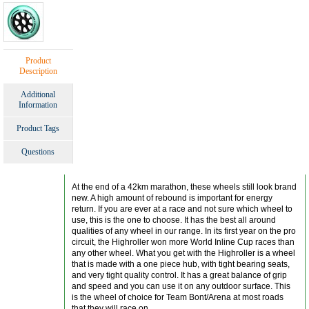
Product
Description
Additional
Information
Product Tags
Questions
At the end of a 42km marathon, these wheels still look brand
new. A high amount of rebound is important for energy
return. If you are ever at a race and not sure which wheel to
use, this is the one to choose. It has the best all around
qualities of any wheel in our range. In its first year on the pro
circuit, the Highroller won more World Inline Cup races than
any other wheel. What you get with the Highroller is a wheel
that is made with a one piece hub, with tight bearing seats,
and very tight quality control. It has a great balance of grip
and speed and you can use it on any outdoor surface. This
is the wheel of choice for Team Bont/Arena at most roads
that they will race on.