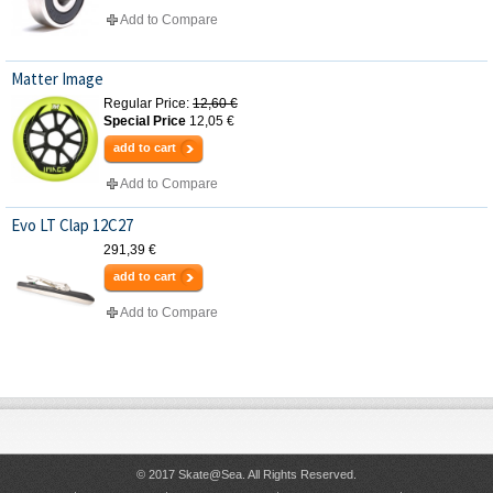
Add to Compare
Matter Image
Regular Price:
12,60 €
Special Price
12,05 €
add to cart
Add to Compare
Evo LT Clap 12C27
291,39 €
add to cart
Add to Compare
© 2017 Skate@Sea. All Rights Reserved.