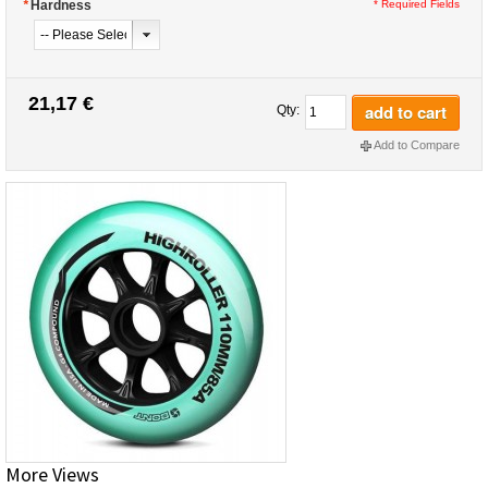
*
Hardness
* Required Fields
21,17 €
add to cart
Qty:
Add to Compare
More Views