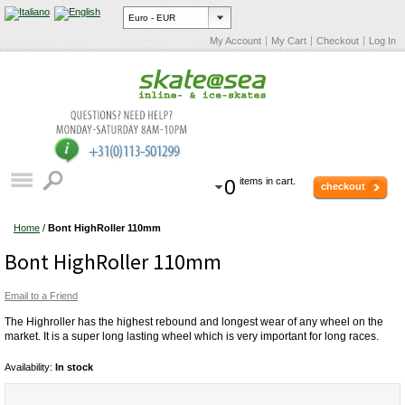
My Account
My Cart
Checkout
Log In
0
items in cart.
checkout
Home
/
Bont HighRoller 110mm
Bont HighRoller 110mm
Email to a Friend
The Highroller has the highest rebound and longest wear of any wheel on the
market. It is a super long lasting wheel which is very important for long races.
Availability:
In stock