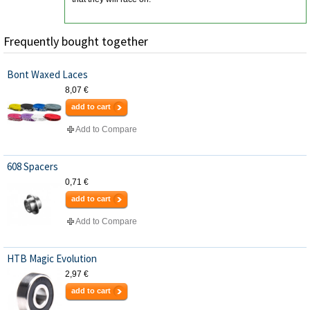
Frequently bought together
Bont Waxed Laces
8,07 €
add to cart
Add to Compare
608 Spacers
0,71 €
add to cart
Add to Compare
HTB Magic Evolution
2,97 €
add to cart