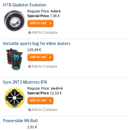
HTB Gladiator Evolution
Regular Price:
9,02 €
Special Price
7,36 €
add to cart
Add to Compare
Versatile sports bag for inline skaters
120,49 €
add to cart
Add to Compare
Gyro 2NT2 Albatross 87A
Regular Price:
14,37 €
Special Price
12,10 €
add to cart
Add to Compare
Powerslide M6 Bolt
1,51 €