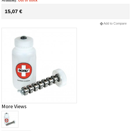
Availability:
Out of stock
15,07 €
Add to Compare
More Views