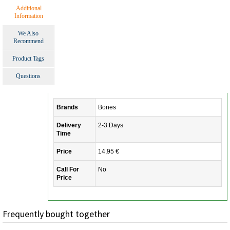
Additional
Information
We Also
Recommend
Product Tags
Questions
Brands
Bones
Delivery
2-3 Days
Time
Price
14,95 €
Call For
No
Price
Frequently bought together