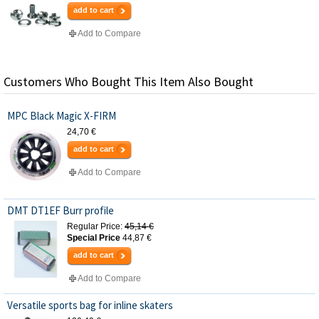
add to cart
Add to Compare
Customers Who Bought This Item Also Bought
MPC Black Magic X-FIRM
24,70 €
add to cart
Add to Compare
DMT DT1EF Burr profile
Regular Price:
45,14 €
Special Price
44,87 €
add to cart
Add to Compare
Versatile sports bag for inline skaters