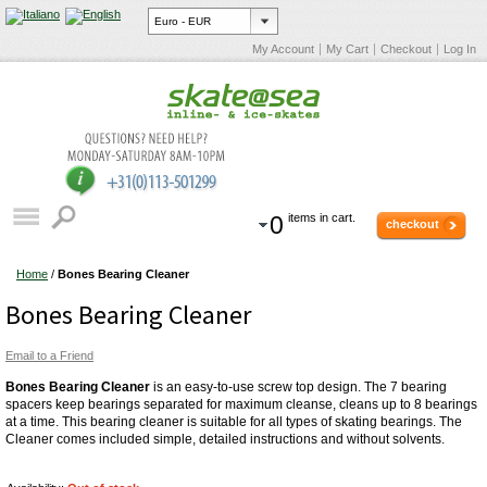
My Account
My Cart
Checkout
Log In
0
items in cart.
checkout
Home
/
Bones Bearing Cleaner
Bones Bearing Cleaner
Email to a Friend
Bones Bearing Cleaner
is an easy-to-use screw top design. The 7 bearing
spacers keep bearings separated for maximum cleanse, cleans up to 8 bearings
at a time. This bearing cleaner is suitable for all types of skating bearings. The
Cleaner comes included simple, detailed instructions and without solvents.