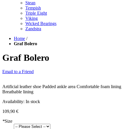
Stean
Tempish
Triple Eight
Viking
Wicked Bearings
Zandstra
Home
/
Graf Bolero
Graf Bolero
Email to a Friend
Artificial leather shoe Padded ankle area Comfortable foam lining
Breathable lining
Availability:
In stock
109,90 €
*
Size