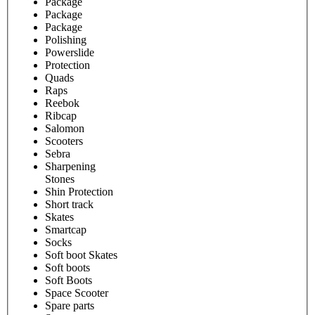
Package
Package
Package
Polishing
Powerslide
Protection
Quads
Raps
Reebok
Ribcap
Salomon
Scooters
Sebra
Sharpening
Stones
Shin Protection
Short track
Skates
Smartcap
Socks
Soft boot Skates
Soft boots
Soft Boots
Space Scooter
Spare parts