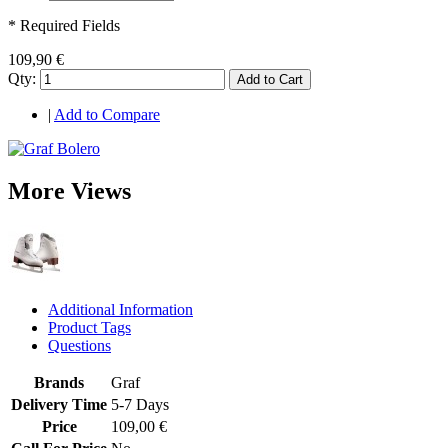
* Required Fields
109,90 €
Qty:
Add to Cart
|
Add to Compare
More Views
Additional Information
Product Tags
Questions
Brands
Graf
Delivery Time
5-7 Days
Price
109,00 €