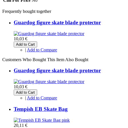
Call For Price
No
Frequently bought together
Guardog figure skate blade protector
10,03 €
Add to Cart
|
Add to Compare
Customers Who Bought This Item Also Bought
Guardog figure skate blade protector
10,03 €
Add to Cart
|
Add to Compare
Tempish EB Skate Bag
20,11 €