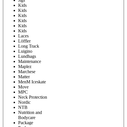
Jigs
Kids
Kids
Kids
Kids
Kids
Kids
Laces
Löffler
Long Track
Luigino
Lundhags
Maintenance
Maplez
Marchese
Matter
MenM Iceskate
Move
MPC
Neck Protection
Nordic
NTB
Nutrition and
Bodycare
Package