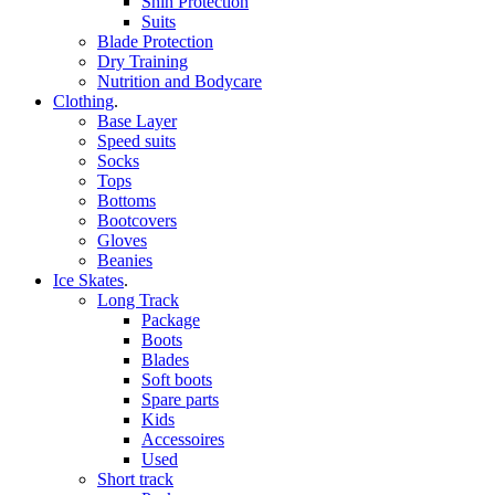
Shin Protection
Suits
Blade Protection
Dry Training
Nutrition and Bodycare
Clothing
.
Base Layer
Speed suits
Socks
Tops
Bottoms
Bootcovers
Gloves
Beanies
Ice Skates
.
Long Track
Package
Boots
Blades
Soft boots
Spare parts
Kids
Accessoires
Used
Short track