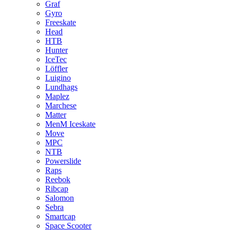
Graf
Gyro
Freeskate
Head
HTB
Hunter
IceTec
Löffler
Luigino
Lundhags
Maplez
Marchese
Matter
MenM Iceskate
Move
MPC
NTB
Powerslide
Raps
Reebok
Ribcap
Salomon
Sebra
Smartcap
Space Scooter