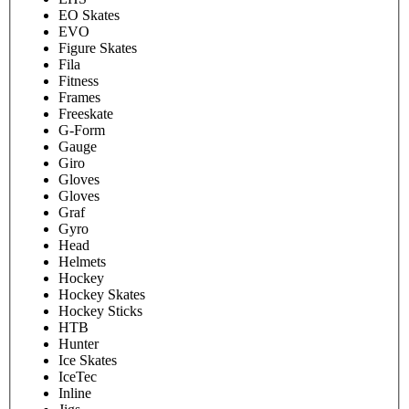
EO Skates
EVO
Figure Skates
Fila
Fitness
Frames
Freeskate
G-Form
Gauge
Giro
Gloves
Gloves
Graf
Gyro
Head
Helmets
Hockey
Hockey Skates
Hockey Sticks
HTB
Hunter
Ice Skates
IceTec
Inline