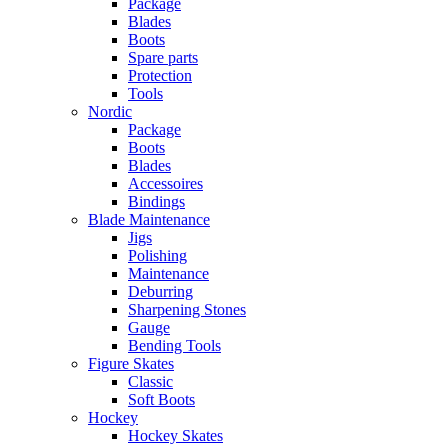
Package
Blades
Boots
Spare parts
Protection
Tools
Nordic
Package
Boots
Blades
Accessoires
Bindings
Blade Maintenance
Jigs
Polishing
Maintenance
Deburring
Sharpening Stones
Gauge
Bending Tools
Figure Skates
Classic
Soft Boots
Hockey
Hockey Skates