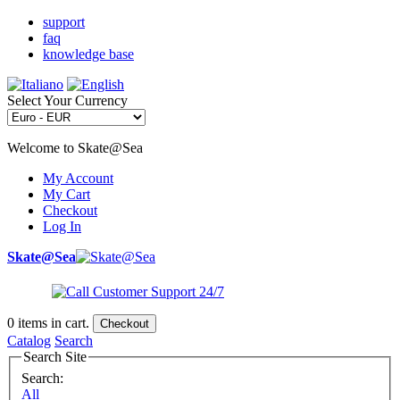
support
faq
knowledge base
Select Your Currency
Welcome to Skate@Sea
My Account
My Cart
Checkout
Log In
Skate@Sea
0
items in cart.
Checkout
Catalog
Search
Search Site
Search:
All