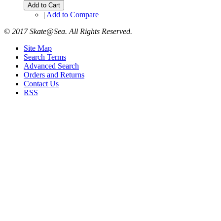
Add to Cart
|
Add to Compare
© 2017 Skate@Sea. All Rights Reserved.
Site Map
Search Terms
Advanced Search
Orders and Returns
Contact Us
RSS