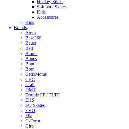
Hockey Sticks
Soft boot Skates
Kids
Accessoires
Kids
Brands
.
Atom
Base360
Bauer
Bell
Bionic
Bones
Bont
Born
CadoMotus
CBC
Craft
DMT
Double FF / TLTF
EHS
EO Skates
EVO
Fila
G-Form
Giro