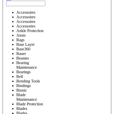
Accessoires
Accessoires
Accessoires
Accessories
Ankle Protection
Atom
Bags
Base Layer
Base360
Bauer
Beanies
Bearing
Maintenance
Bearings
Bell
Bending Tools
Bindings
Bionic
Blade
Maintenance
Blade Protection
Blades
Blades