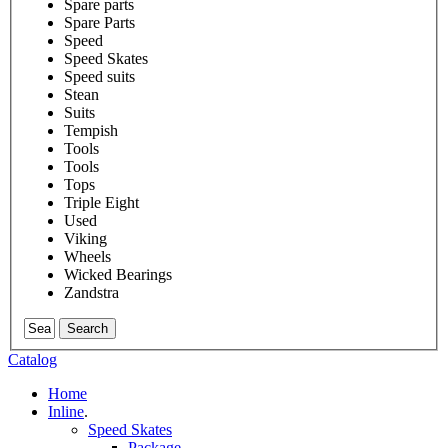
Spare parts
Spare Parts
Speed
Speed Skates
Speed suits
Stean
Suits
Tempish
Tools
Tools
Tops
Triple Eight
Used
Viking
Wheels
Wicked Bearings
Zandstra
Search
Catalog
Home
Inline
.
Speed Skates
Package