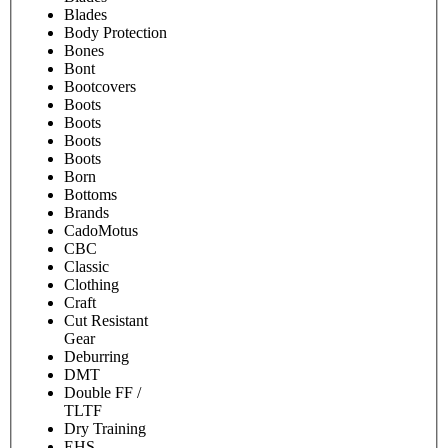
Blades
Body Protection
Bones
Bont
Bootcovers
Boots
Boots
Boots
Boots
Born
Bottoms
Brands
CadoMotus
CBC
Classic
Clothing
Craft
Cut Resistant
Gear
Deburring
DMT
Double FF /
TLTF
Dry Training
EHS