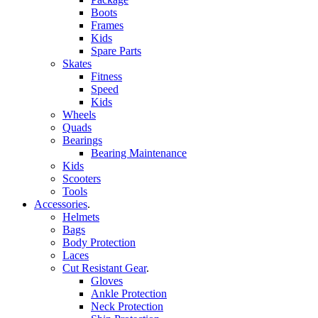
Boots
Frames
Kids
Spare Parts
Skates
Fitness
Speed
Kids
Wheels
Quads
Bearings
Bearing Maintenance
Kids
Scooters
Tools
Accessories
.
Helmets
Bags
Body Protection
Laces
Cut Resistant Gear
.
Gloves
Ankle Protection
Neck Protection